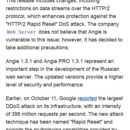
This release includes changes, including
restrictions on data streams over the HTTP/2
protocol, which enhances protection against the
"HTTP/2 Rapid Reset" DoS attack. The company
does not believe that Angie is
Web
Server
vulnerable to this issue; however, it has decided to
take additional precautions.
Angie 1.3.1 and Angie PRO 1.3.1 represent an
important step in the development of the Russian
web server. The updated versions provide a higher
level of security and performance.
Earlier, on October 11, Google
reported
the largest
DDoS attack on its infrastructure, with an intensity
of 398 million requests per second. The new attack
technique has been named "Rapid Reset" and
exploits the multiplexing capabilities provided by