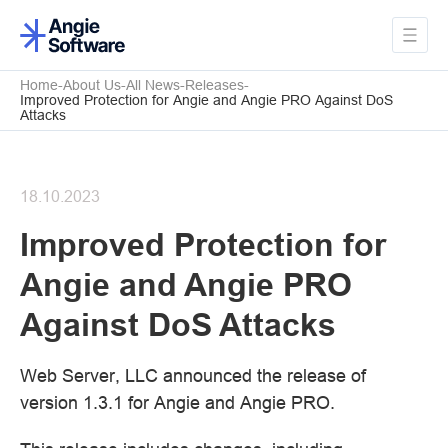
Home
About Us
All News
Releases
Improved Protection for Angie and Angie PRO Against DoS
Attacks
18.10.2023
Improved Protection for
Angie and Angie PRO
Against DoS Attacks
Web Server, LLC announced the release of
version 1.3.1 for Angie and Angie PRO.