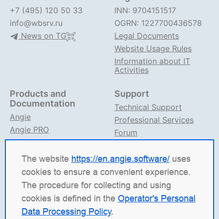
+7 (495) 120 50 33
INN: 9704151517
info@wbsrv.ru
OGRN: 1227700436578
News on TG
Legal Documents
Website Usage Rules
Information about IT
Activities
Products and
Support
Documentation
Technical Support
Angie
Professional Services
Angie PRO
Forum
ANIC
Support on TG
Angie Documentation
The website
https://en.angie.software/
uses
cookies to ensure a convenient experience.
Angie Software
(Web Server, LLC) is a Russian IT
The procedure for collecting and using
company specializing in solutions for high-load
cookies is defined in the
Operator's Personal
systems. Our products include the load balancing
Data Processing Policy
.
platform
Angie ADC
(Application Delivery Controller),