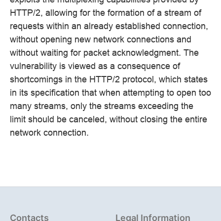
HTTP/2, allowing for the formation of a stream of
requests within an already established connection,
without opening new network connections and
without waiting for packet acknowledgment. The
vulnerability is viewed as a consequence of
shortcomings in the HTTP/2 protocol, which states
in its specification that when attempting to open too
many streams, only the streams exceeding the
limit should be canceled, without closing the entire
network connection.
Contacts
Legal Information