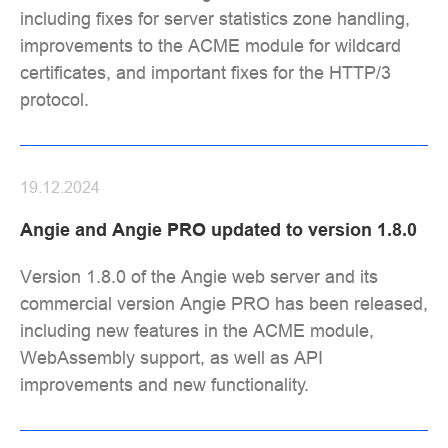
including fixes for server statistics zone handling,
improvements to the ACME module for wildcard
certificates, and important fixes for the HTTP/3
protocol.
19.12.2024
Angie and Angie PRO updated to version 1.8.0
Version 1.8.0 of the Angie web server and its
commercial version Angie PRO has been released,
including new features in the ACME module,
WebAssembly support, as well as API
improvements and new functionality.