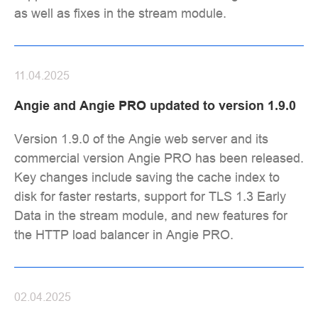
as well as fixes in the stream module.
11.04.2025
Angie and Angie PRO updated to version 1.9.0
Version 1.9.0 of the Angie web server and its
commercial version Angie PRO has been released.
Key changes include saving the cache index to
disk for faster restarts, support for TLS 1.3 Early
Data in the stream module, and new features for
the HTTP load balancer in Angie PRO.
02.04.2025