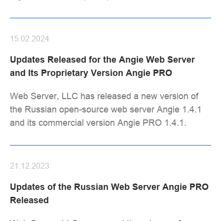
15.02.2024
Updates Released for the Angie Web Server
and Its Proprietary Version Angie PRO
Web Server, LLC has released a new version of
the Russian open-source web server Angie 1.4.1
and its commercial version Angie PRO 1.4.1.
21.12.2023
Updates of the Russian Web Server Angie PRO
Released