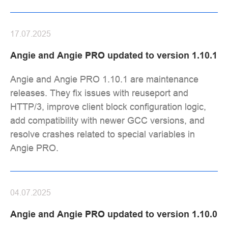
17.07.2025
Angie and Angie PRO updated to version 1.10.1
Angie and Angie PRO 1.10.1 are maintenance
releases. They fix issues with reuseport and
HTTP/3, improve client block configuration logic,
add compatibility with newer GCC versions, and
resolve crashes related to special variables in
Angie PRO.
04.07.2025
Angie and Angie PRO updated to version 1.10.0