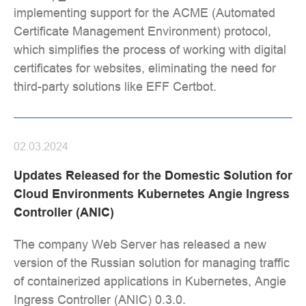
implementing support for the ACME (Automated
Certificate Management Environment) protocol,
which simplifies the process of working with digital
certificates for websites, eliminating the need for
third-party solutions like EFF Certbot.
02.03.2024
Updates Released for the Domestic Solution for
Cloud Environments Kubernetes Angie Ingress
Controller (ANIC)
The company Web Server has released a new
version of the Russian solution for managing traffic
of containerized applications in Kubernetes, Angie
Ingress Controller (ANIC) 0.3.0.