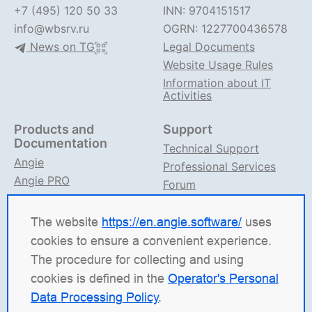
+7 (495) 120 50 33
INN: 9704151517
info@wbsrv.ru
OGRN: 1227700436578
News on TG
Legal Documents
Website Usage Rules
Information about IT
Activities
Products and
Support
Documentation
Technical Support
Angie
Professional Services
Angie PRO
Forum
ANIC
Support on TG
Angie Documentation
The website
https://en.angie.software/
uses
cookies to ensure a convenient experience.
Angie Software
(Web Server, LLC) is a Russian IT
The procedure for collecting and using
company specializing in solutions for high-load
cookies is defined in the
Operator's Personal
systems. Our products include the load balancing
Data Processing Policy
.
platform
Angie ADC
(Application Delivery Controller),