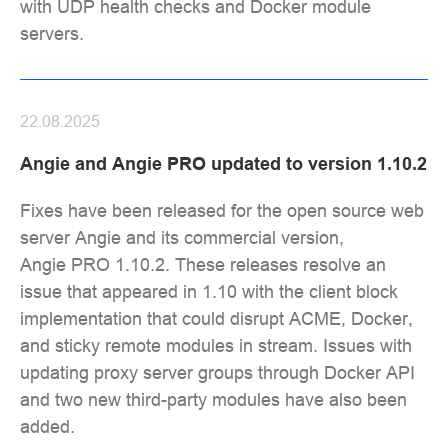
with UDP health checks and Docker module
servers.
22.08.2025
Angie and Angie PRO updated to version 1.10.2
Fixes have been released for the open source web
server Angie and its commercial version,
Angie PRO 1.10.2. These releases resolve an
issue that appeared in 1.10 with the client block
implementation that could disrupt ACME, Docker,
and sticky remote modules in stream. Issues with
updating proxy server groups through Docker API
and two new third-party modules have also been
added.