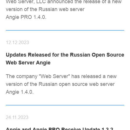
Web Server, LLC announced the release of a new
version of the Russian web server
Angie PRO 1.4.0.
12.12.2023
Updates Released for the Russian Open Source
Web Server Angie
The company "Web Server" has released a new
version of the Russian open source web server
Angie 1.4.0.
24.11.2023
Angie and Angie PRO Receive Update 1.3.2