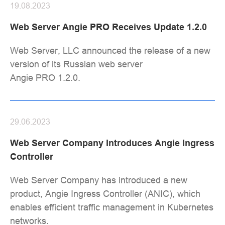
19.08.2023
Web Server Angie PRO Receives Update 1.2.0
Web Server, LLC announced the release of a new
version of its Russian web server
Angie PRO 1.2.0.
29.06.2023
Web Server Company Introduces Angie Ingress
Controller
Web Server Company has introduced a new
product, Angie Ingress Controller (ANIC), which
enables efficient traffic management in Kubernetes
networks.