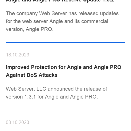
The company Web Server has released updates
for the web server Angie and its commercial
version, Angie PRO.
18.10.2023
Improved Protection for Angie and Angie PRO
Against DoS Attacks
Web Server, LLC announced the release of
version 1.3.1 for Angie and Angie PRO.
03.10.2023