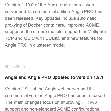
Version 1.10.0 of the Angie open-source web
server and its commercial edition Angie PRO has
been released. Key updates include automatic
proxying of Docker containers, improved ACME
support in the stream module, support for Multipath
TCP and QUIC with CUBIC, and new features for
Angie PRO in clustered mode.
29.05.2025
Angie and Angie PRO updated to version 1.9.1
Version 1.9.1 of the Angie web server and its
commercial version Angie PRO has been released.
The main changes focus on improving HTTP/3
support and non-standard ACME configurations,