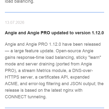
load balancing.
13.07.2026
Angie and Angie PRO updated to version 1.12.0
Angie and Angie PRO 1.12.0 have been released
— a large feature update. Open-source Angie
gains response-time load balancing, sticky "learn"
mode and server draining (ported from Angie
PRO), a stream Metrics module, a DNS-over-
HTTPS server, a certificates API, expanded
ACME, and error-log filtering and JSON output; the
release is based on the latest nginx with
CONNECT tunneling.