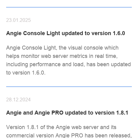
23.01.2025
Angie Console Light updated to version 1.6.0
Angie Console Light, the visual console which
helps monitor web server metrics in real time,
including performance and load, has been updated
to version 1.6.0.
28.12.2024
Angie and Angie PRO updated to version 1.8.1
Version 1.8.1 of the Angie web server and its
commercial version Angie PRO has been released,