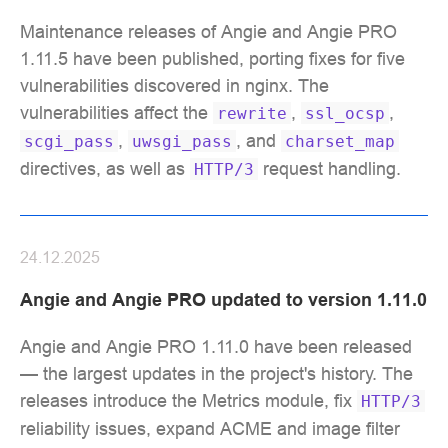
Maintenance releases of Angie and Angie PRO
1.11.5 have been published, porting fixes for five
vulnerabilities discovered in nginx. The
vulnerabilities affect the
,
,
rewrite
ssl_ocsp
,
, and
scgi_pass
uwsgi_pass
charset_map
directives, as well as
request handling.
HTTP/3
24.12.2025
Angie and Angie PRO updated to version 1.11.0
Angie and Angie PRO 1.11.0 have been released
— the largest updates in the project's history. The
releases introduce the Metrics module, fix
HTTP/3
reliability issues, expand ACME and image filter