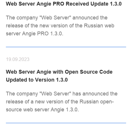
Web Server Angie PRO Received Update 1.3.0
The company "Web Server" announced the
release of the new version of the Russian web
server Angie PRO 1.3.0.
19.09.2023
Web Server Angie with Open Source Code
Updated to Version 1.3.0
The company "Web Server" has announced the
release of a new version of the Russian open-
source web server Angie 1.3.0.