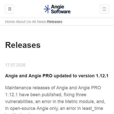
Home
About Us
All News
Releases
Releases
17.07.2026
Angie and Angie PRO updated to version 1.12.1
Maintenance releases of Angie and Angie PRO
1.12.1 have been published, fixing three
vulnerabilities, an error in the Metric module, and,
in open-source Angie only, an error in least_time