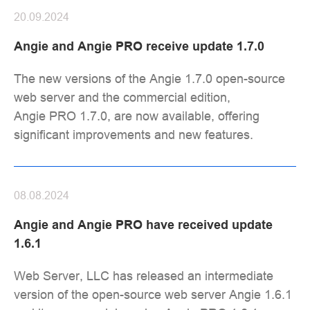
20.09.2024
Angie and Angie PRO receive update 1.7.0
The new versions of the Angie 1.7.0 open-source
web server and the commercial edition,
Angie PRO 1.7.0, are now available, offering
significant improvements and new features.
08.08.2024
Angie and Angie PRO have received update
1.6.1
Web Server, LLC has released an intermediate
version of the open-source web server Angie 1.6.1