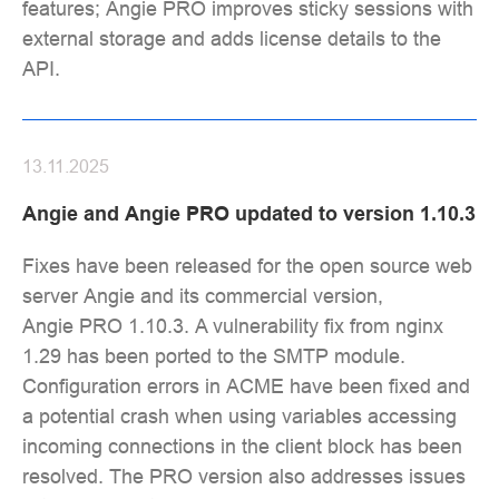
features; Angie PRO improves sticky sessions with
external storage and adds license details to the
API.
13.11.2025
Angie and Angie PRO updated to version 1.10.3
Fixes have been released for the open source web
server Angie and its commercial version,
Angie PRO 1.10.3. A vulnerability fix from nginx
1.29 has been ported to the SMTP module.
Configuration errors in ACME have been fixed and
a potential crash when using variables accessing
incoming connections in the client block has been
resolved. The PRO version also addresses issues