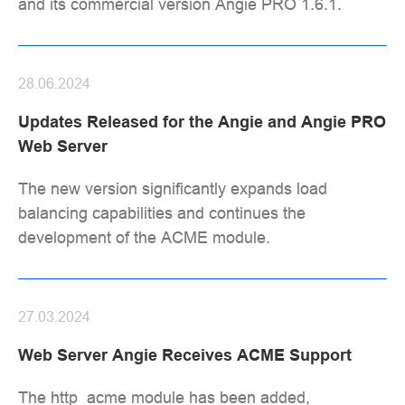
and its commercial version Angie PRO 1.6.1.
28.06.2024
Updates Released for the Angie and Angie PRO
Web Server
The new version significantly expands load
balancing capabilities and continues the
development of the ACME module.
27.03.2024
Web Server Angie Receives ACME Support
The http_acme module has been added,