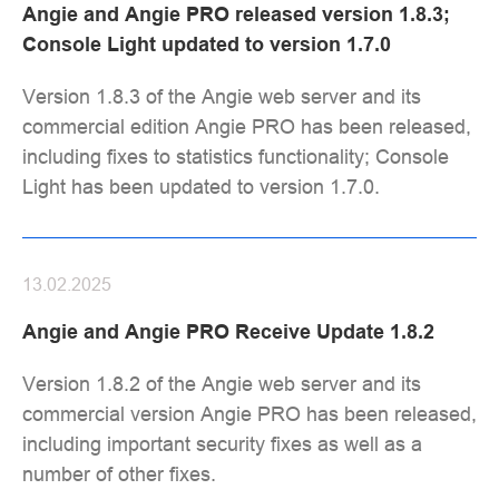
Angie and Angie PRO released version 1.8.3;
Console Light updated to version 1.7.0
Version 1.8.3 of the Angie web server and its
commercial edition Angie PRO has been released,
including fixes to statistics functionality; Console
Light has been updated to version 1.7.0.
13.02.2025
Angie and Angie PRO Receive Update 1.8.2
Version 1.8.2 of the Angie web server and its
commercial version Angie PRO has been released,
including important security fixes as well as a
number of other fixes.