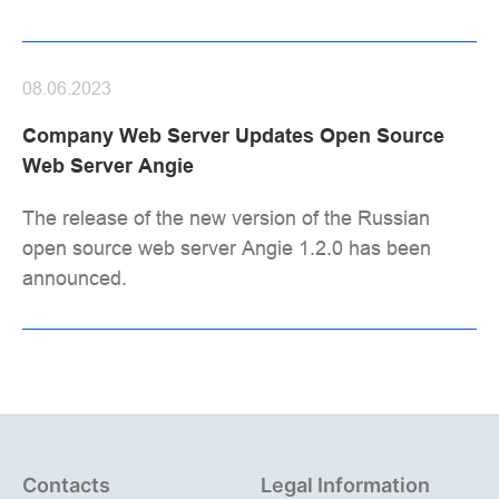
08.06.2023
Company Web Server Updates Open Source
Web Server Angie
The release of the new version of the Russian
open source web server Angie 1.2.0 has been
announced.
Contacts
Legal Information