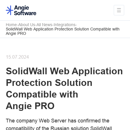
Home
About Us
All News
Integrations
SolidWall Web Application Protection Solution Compatible with
Angie PRO
15.07.2024
SolidWall Web Application
Protection Solution
Compatible with
Angie PRO
The company Web Server has confirmed the
compatibility of the Russian solution SolidWall