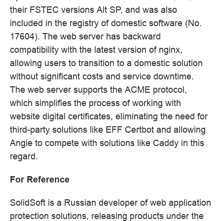
their FSTEC versions Alt SP, and was also
included in the registry of domestic software (No.
17604). The web server has backward
compatibility with the latest version of nginx,
allowing users to transition to a domestic solution
without significant costs and service downtime.
The web server supports the ACME protocol,
which simplifies the process of working with
website digital certificates, eliminating the need for
third-party solutions like EFF Certbot and allowing
Angie to compete with solutions like Caddy in this
regard.
For Reference
SolidSoft is a Russian developer of web application
protection solutions, releasing products under the