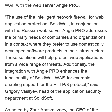
WAF with the web server Angie PRO.
"The use of the intelligent network firewall for web
application protection, SolidWall, in conjunction
with the Russian web server Angie PRO addresses
the primary needs of companies and organizations
in a context where they prefer to use domestically
developed software products in their infrastructure.
These solutions will help protect web applications
from a wide range of threats. Additionally, the
integration with Angie PRO enhances the
functionality of SolidWall WAF, for example,
enabling support for the HTTP/3 protocol," said
Grigory Vasilyev, head of the application security
department at SolidSoft.
As noted by Zaur Abasmirzoev, the CEO of the