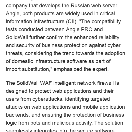
company that develops the Russian web server
Angie, both products are widely used in critical
information infrastructure (CII). "The compatibility
tests conducted between Angie PRO and
SolidWall further confirm the enhanced reliability
and security of business protection against cyber
threats, considering the trend towards the adoption
of domestic infrastructure software as part of
import substitution," emphasized the expert.
The SolidWall WAF intelligent network firewall is
designed to protect web applications and their
users from cyberattacks, identifying targeted
attacks on web applications and mobile application
backends, and ensuring the protection of business
logic from bots and malicious activity. The solution
seamlessly integrates into the secure software