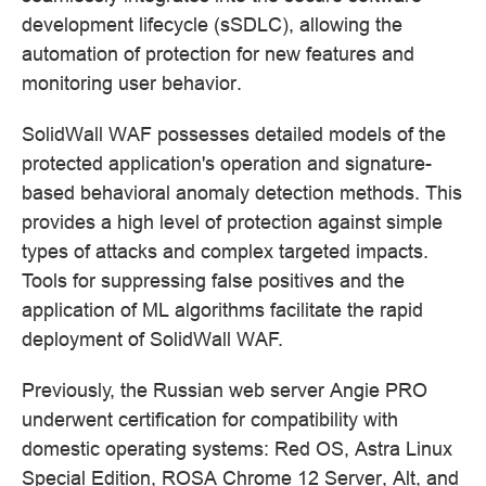
development lifecycle (sSDLC), allowing the
automation of protection for new features and
monitoring user behavior.
SolidWall WAF possesses detailed models of the
protected application's operation and signature-
based behavioral anomaly detection methods. This
provides a high level of protection against simple
types of attacks and complex targeted impacts.
Tools for suppressing false positives and the
application of ML algorithms facilitate the rapid
deployment of SolidWall WAF.
Previously, the Russian web server Angie PRO
underwent certification for compatibility with
domestic operating systems: Red OS, Astra Linux
Special Edition, ROSA Chrome 12 Server, Alt, and