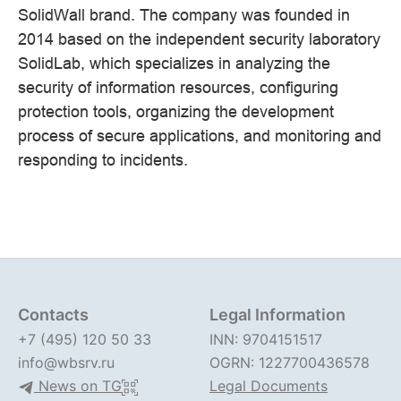
SolidWall brand. The company was founded in
2014 based on the independent security laboratory
SolidLab, which specializes in analyzing the
security of information resources, configuring
protection tools, organizing the development
process of secure applications, and monitoring and
responding to incidents.
Contacts
Legal Information
+7 (495) 120 50 33
INN: 9704151517
info@wbsrv.ru
OGRN: 1227700436578
News on TG
Legal Documents