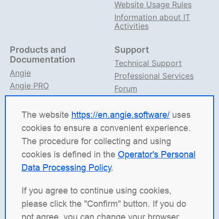
Website Usage Rules
Information about IT
Activities
Products and
Support
Documentation
Technical Support
Angie
Professional Services
Angie PRO
Forum
ANIC
Support on TG
Angie Documentation
The website
https://en.angie.software/
uses
cookies to ensure a convenient experience.
Angie Software
(Web Server, LLC) is a Russian IT
The procedure for collecting and using
company specializing in solutions for high-load
cookies is defined in the
Operator's Personal
systems. Our products include the load balancing
Data Processing Policy
.
platform
Angie ADC
(Application Delivery Controller),
the web server
Angie PRO
, and
Angie Ingress
If you agree to continue using cookies,
Controller
(ANIC), a traffic management solution for
please click the "Confirm" button. If you do
containerized applications in Kubernetes. We're
not agree, you can change your browser