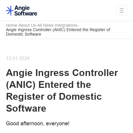
Home
About Us
All News
Integrations
Angie Ingress Controller (ANIC) Entered the Register of
Domestic Software
12.01.2024
Angie Ingress Controller
(ANIC) Entered the
Register of Domestic
Software
Good afternoon, everyone!