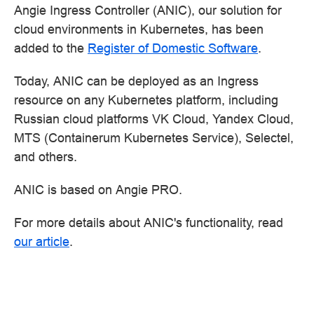
Angie Ingress Controller (ANIC), our solution for
cloud environments in Kubernetes, has been
added to the
Register of Domestic Software
.
Today, ANIC can be deployed as an Ingress
resource on any Kubernetes platform, including
Russian cloud platforms VK Cloud, Yandex Cloud,
MTS (Containerum Kubernetes Service), Selectel,
and others.
ANIC is based on Angie PRO.
For more details about ANIC's functionality, read
our article
.