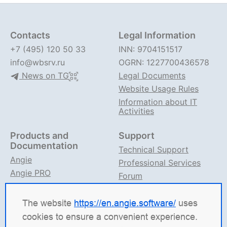
Contacts
Legal Information
+7 (495) 120 50 33
INN: 9704151517
info@wbsrv.ru
OGRN: 1227700436578
News on TG
Legal Documents
Website Usage Rules
Information about IT
Activities
Products and
Support
Documentation
Technical Support
Angie
Professional Services
Angie PRO
Forum
ANIC
Support on TG
Angie Documentation
The website
https://en.angie.software/
uses
cookies to ensure a convenient experience.
Angie Software
(Web Server, LLC) is a Russian IT