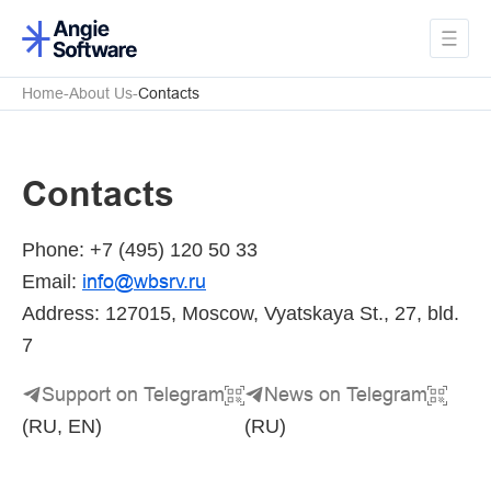
Home
About Us
Contacts
Contacts
Phone: +7 (495) 120 50 33
info
@
wbsrv
.
ru
Email:
Address: 127015, Moscow, Vyatskaya St., 27, bld.
7
Support on Telegram
News on Telegram
(RU, EN)
(RU)