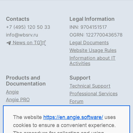
Contacts
Legal Information
+7 (495) 120 50 33
INN: 9704151517
info@wbsrv.ru
OGRN: 1227700436578
News on TG
Legal Documents
Website Usage Rules
Information about IT
Activities
Products and
Support
Documentation
Technical Support
Angie
Professional Services
Angie PRO
Forum
ANIC
Support on TG
Angie Documentation
The website
https://en.angie.software/
uses
cookies to ensure a convenient experience.
Angie Software
(Web Server, LLC) is a Russian IT