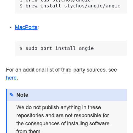
$ 
brew
install
MacPorts
:
$ 
sudo
port
install
For an additional list of third-party sources, see
here
.
Note
We do not publish anything in these
repositories and are not responsible for
the consequences of installing software
from them.