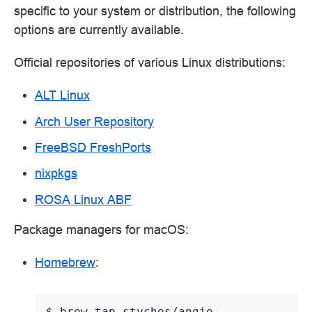
specific to your system or distribution, the following
options are currently available.
Official repositories of various Linux distributions:
ALT Linux
Arch User Repository
FreeBSD FreshPorts
nixpkgs
ROSA Linux ABF
Package managers for macOS:
Homebrew
:
$ 
brew
tap