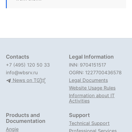
Contacts
Legal Information
+7 (495) 120 50 33
INN: 9704151517
info@wbsrv.ru
OGRN: 1227700436578
News on TG
Legal Documents
Website Usage Rules
Information about IT
Activities
Products and
Support
Documentation
Technical Support
Angie
Professional Services