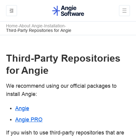
Home
About Angie
Installation
Third-Party Repositories for Angie
Third-Party Repositories
for Angie
We recommend using our official packages to
install Angie:
Angie
Angie PRO
If you wish to use third-party repositories that are