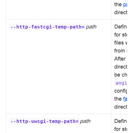
the
pro
directiv
path
Defines 
--http-fastcgi-temp-path=
for sto
files wi
from Fa
After in
directo
be chan
angie
configur
the
fas
directiv
path
Defines 
--http-uwsgi-temp-path=
for sto