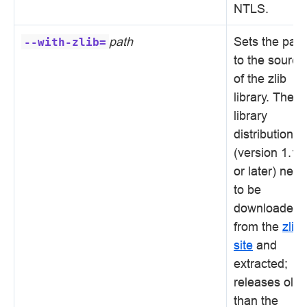
NTLS.
path
Sets the path
--with-zlib=
to the source
of the zlib
library. The
library
distribution
(version 1.1.
or later) nee
to be
downloaded
from the
zlib
site
and
extracted;
releases olde
than the