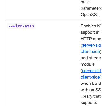
build
parameters f
OpenSSL.
Enables NTL
--with-ntls
support in th
HTTP modul
(
server-side
,
client-side
)
and stream
module
(
server-side
,
client-side
)
when buildin
with an SSL
library that
supports