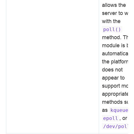
allows the
server to wor
with the
poll()
method. This
module is bui
automatically 
the platform
does not
appear to
support more
appropriate
methods suc
as
,
kqueue
, or
epoll
.
/dev/poll