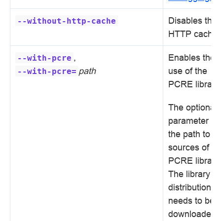
Disables the
--without-http-cache
HTTP cache.
,
Enables the
--with-pcre
path
use of the
--with-pcre=
PCRE library.
The optional
parameter se
the path to t
sources of th
PCRE library.
The library
distribution
needs to be
downloaded