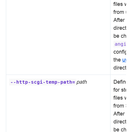
files wi
from uW
After in
directo
be chan
angie
configur
the
uws
directiv
path
Defines 
--http-scgi-temp-path=
for sto
files wi
from SC
After in
directo
be chan