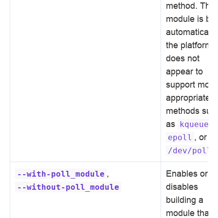
method. This
module is bui
automatically 
the platform
does not
appear to
support more
appropriate
methods suc
as
,
kqueue
, or
epoll
.
/dev/poll
,
Enables or
--with-poll_module
disables
--without-poll_module
building a
module that