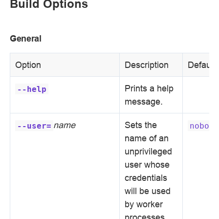
Build Options
General
Option
Description
Default
Prints a help
--help
message.
name
Sets the
--user=
nobody
name of an
unprivileged
user whose
credentials
will be used
by worker
processes.