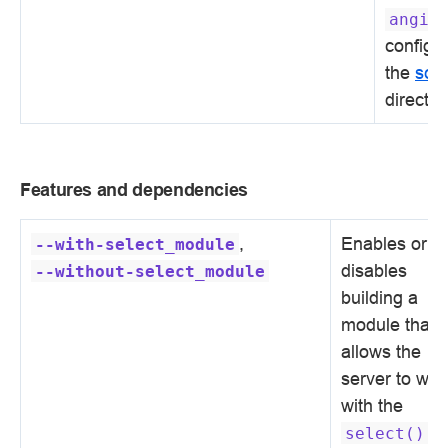
angie
configur
the
scg
directiv
Features and dependencies
,
Enables or
--with-select_module
disables
--without-select_module
building a
module that
allows the
server to wor
with the
select()