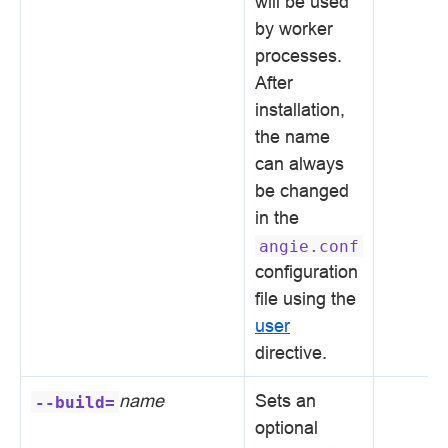
will be used
by worker
processes.
After
installation,
the name
can always
be changed
in the
angie.conf
configuration
file using the
user
directive.
name
Sets an
--build=
optional