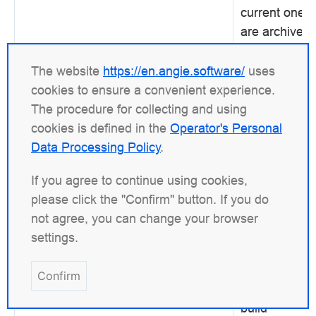
current one
are archived
under
zlib
fossils
. The
The website
https://en.angie.software/
uses
rest is done 
cookies to ensure a convenient experience.
Angie's
The procedure for collecting and using
./configure
cookies is defined in the
Operator's Personal
and
make
Data Processing Policy
.
commands.
If you agree to continue using cookies,
The library is
please click the "Confirm" button. If you do
required
for
not agree, you can change your browser
the
GZip
settings.
module.
Confirm
parameters
Sets addition
--with-zlib-opt=
build