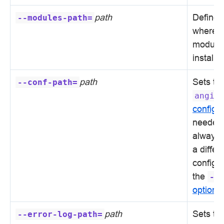
path
Defines 
--modules-path=
where 
modules
installe
path
Sets th
--conf-path=
angie
configur
needed,
always 
a differ
configur
the
-c
option
.
path
Sets th
--error-log-path=