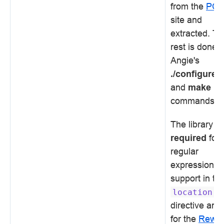
from the
PC
site and
extracted. Th
rest is done 
Angie's
./configure
and
make
commands.
The library is
required
for
regular
expression
support in th
location
directive and
for the
Rewri