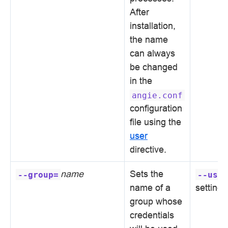
After
installation,
the name
can always
be changed
in the
angie.conf
configuration
file using the
user
directive.
name
Sets the
--group=
--user
name of a
setting
group whose
credentials