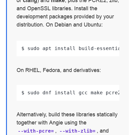
or
clang
) and
make
, plus the PCRE2, zlib,
and OpenSSL libraries. Install the
development packages provided by your
distribution. On Debian and Ubuntu:
$ 
sudo
apt
install
build-essential
li
On RHEL, Fedora, and derivatives:
$ 
sudo
dnf
install
gcc
make
pcre2-dev
Alternatively, build these libraries statically
together with Angie using the
,
, and
--with-pcre=
--with-zlib=