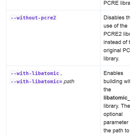
PCRE library.
Disables the
--without-pcre2
use of the
PCRE2 librar
instead of th
original PCR
library.
,
Enables
--with-libatomic
path
building with
--with-libatomic=
the
libatomic_o
library. The
optional
parameter se
the path to t