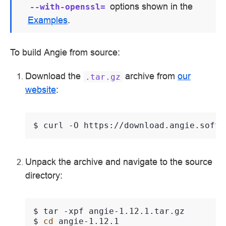
options shown in the
--with-openssl=
Examples
.
To build Angie from source:
Download the
archive from
our
.tar.gz
website
:
$ 
curl
-O
Unpack the archive and navigate to the source
directory:
$ 
tar
-xpf
$ 
cd