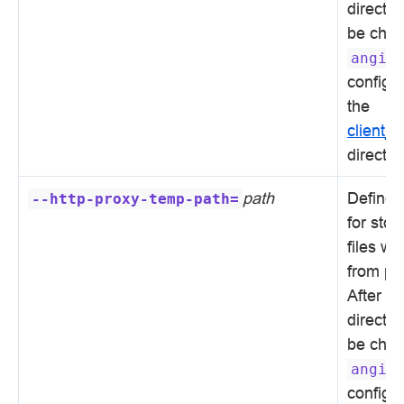
directo
be chan
angie
configur
the
client_
directiv
path
Defines 
--http-proxy-temp-path=
for sto
files wi
from pr
After in
directo
be chan
angie
configur