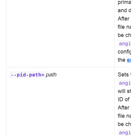
primary 
and diag
After in
file na
be chan
angie
configur
the
erro
path
Sets th
--pid-path=
angie
will sto
ID of t
After in
file na
be chan
angie