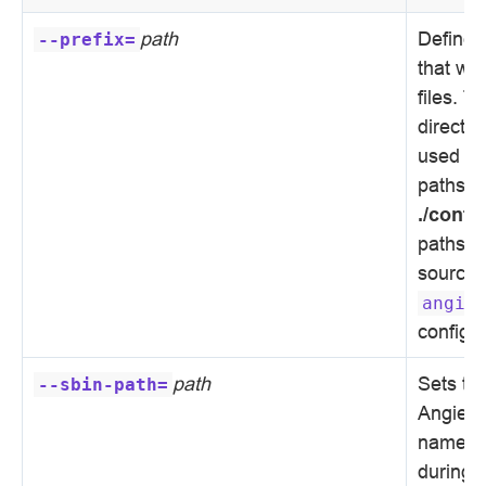
path
Defines 
--prefix=
that wil
files. T
director
used for
paths s
./confi
paths to
sources
angie
configur
path
Sets th
--sbin-path=
Angie e
name is
during i