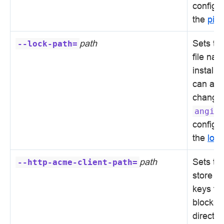
configur
the
pid
d
path
Sets the
--lock-path=
file nam
installa
can alw
changed
angie
configur
the
lock
path
Sets the
--http-acme-client-path=
store ce
keys fo
blocks 
directiv