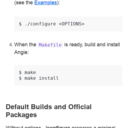
(see the
Examples
):
$ 
./configure
When the
is ready, build and install
Makefile
Angie:
$ 
$ 
make
Default Builds and Official
Packages
Without options,
./configure
prepares a minimal