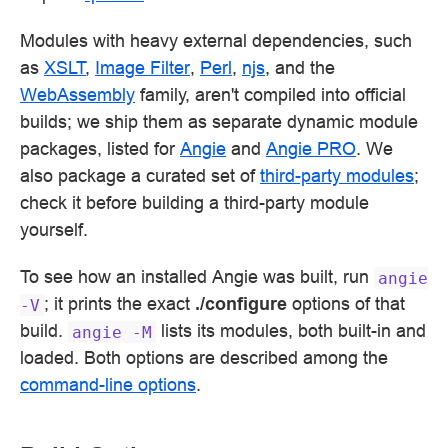
Modules with heavy external dependencies, such
as
XSLT
,
Image Filter
,
Perl
,
njs
, and the
WebAssembly
family, aren't compiled into official
builds; we ship them as separate dynamic module
packages, listed for
Angie
and
Angie PRO
. We
also package a curated set of
third-party modules
;
check it before building a third-party module
yourself.
To see how an installed Angie was built, run
angie
; it prints the exact
./configure
options of that
-V
build.
lists its modules, both built-in and
angie
-M
loaded. Both options are described among the
command-line options
.