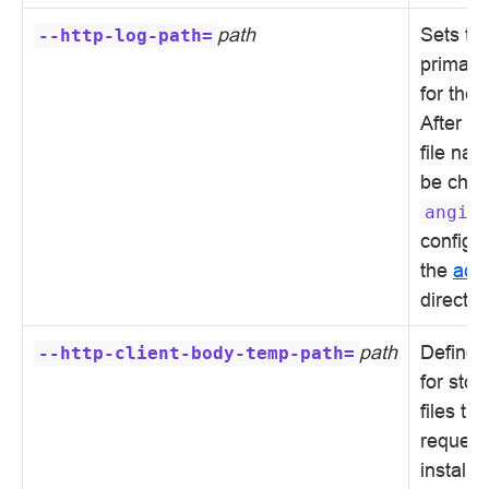
path
Sets th
--http-log-path=
primary 
for the
After in
file na
be chan
angie
configur
the
acc
directiv
path
Defines 
--http-client-body-temp-path=
for sto
files tha
request
installa