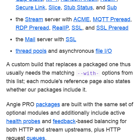
Secure Link
,
Slice
,
Stub Status
, and
Sub
the
Stream
server with
ACME
,
MQTT Preread
,
RDP Preread
,
RealIP
,
SSL
, and
SSL Preread
the
Mail
server with
SSL
thread pools
and asynchronous
file I/O
A custom build that replaces a packaged one thus
usually needs the matching
options from
--with-
this list; each module's reference page also states
whether our packages include it.
Angie PRO
packages
are built with the same set of
optional modules and additionally include active
health probes
and
feedback
-based balancing for
both HTTP and stream upstreams, plus HTTP
request
queues
.