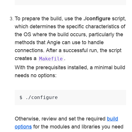
To prepare the build, use the
./configure
script,
which determines the specific characteristics of
the OS where the build occurs, particularly the
methods that Angie can use to handle
connections. After a successful run, the script
creates a
.
Makefile
With the prerequisites installed, a minimal build
needs no options:
$ 
Otherwise, review and set the required
build
options
for the modules and libraries you need