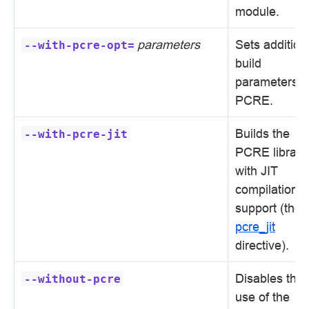
module.
parameters
Sets addition
--with-pcre-opt=
build
parameters f
PCRE.
Builds the
--with-pcre-jit
PCRE library
with JIT
compilation
support (the
pcre_jit
directive).
Disables the
--without-pcre
use of the