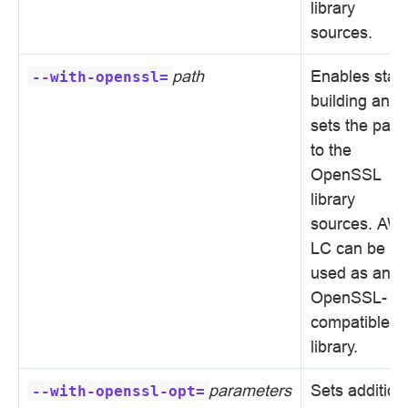
library
sources.
path
Enables stati
--with-openssl=
building and
sets the path
to the
OpenSSL
library
sources. AW
LC can be
used as an
OpenSSL-
compatible
library.
parameters
Sets addition
--with-openssl-opt=