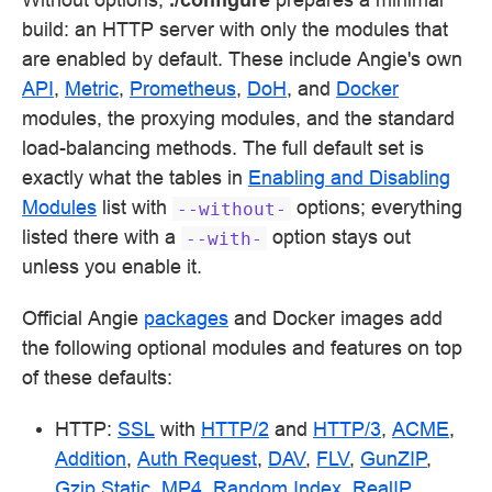
build: an HTTP server with only the modules that
are enabled by default. These include Angie's own
API
,
Metric
,
Prometheus
,
DoH
, and
Docker
modules, the proxying modules, and the standard
load-balancing methods. The full default set is
exactly what the tables in
Enabling and Disabling
Modules
list with
options; everything
--without-
listed there with a
option stays out
--with-
unless you enable it.
Official Angie
packages
and Docker images add
the following optional modules and features on top
of these defaults:
HTTP:
SSL
with
HTTP/2
and
HTTP/3
,
ACME
,
Addition
,
Auth Request
,
DAV
,
FLV
,
GunZIP
,
Gzip Static
,
MP4
,
Random Index
,
RealIP
,