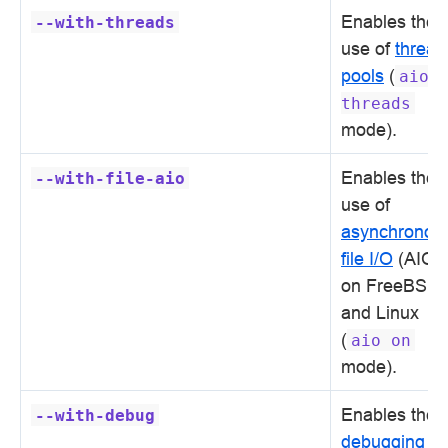
Enables the
--with-threads
use of
thread
pools
(
aio
threads
mode).
Enables the
--with-file-aio
use of
asynchronou
file I/O
(AIO)
on FreeBSD
and Linux
(
aio
on
mode).
Enables the
--with-debug
debugging lo