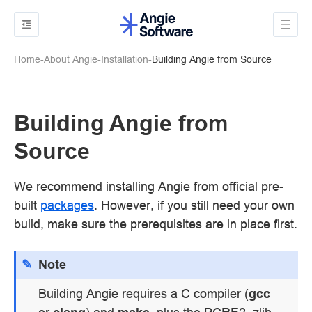
Home
About Angie
Installation
Building Angie from Source
Building Angie from
Source
We recommend installing Angie from official pre-
built
packages
. However, if you still need your own
build, make sure the prerequisites are in place first.
Note
Building Angie requires a C compiler (
gcc