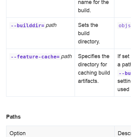
name for the
build.
path
Sets the
--builddir=
objs
build
directory.
path
Specifies the
If set w
--feature-cache=
directory for
a path,
caching build
--buil
artifacts.
setting i
used
Paths
Option
Descrip