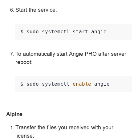
Start the service:
$ 
sudo
systemctl
start
To automatically start Angie PRO after server
reboot:
$ 
sudo
systemctl
enable
Alpine
Transfer the files you received with your
license: