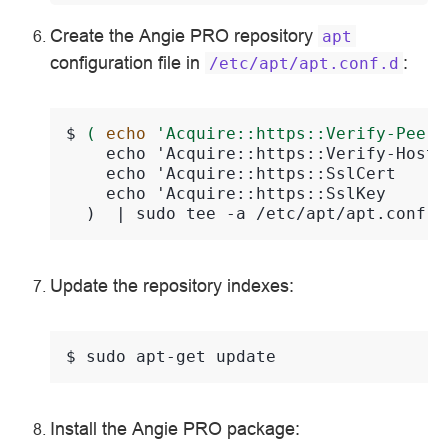
Create the Angie PRO repository
apt
configuration file in
:
/etc/apt/apt.conf.d
$ 
(
echo
'Acquire::https::Verify-Peer 
    echo 'Acquire::https::Verify-Host 
    echo 'Acquire::https::SslCert     
    echo 'Acquire::https::SslKey      
  )  | sudo tee -a /etc/apt/apt.conf >
Update the repository indexes:
$ 
sudo
apt-get
Install the Angie PRO package: