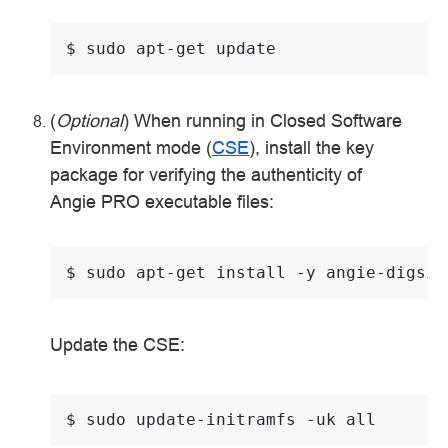
$ 
sudo
apt-get
(
Optional
) When running in Closed Software
Environment mode (
CSE
), install the key
package for verifying the authenticity of
Angie PRO executable files:
$ 
sudo
apt-get
install
-y
Update the CSE:
$ 
sudo
update-initramfs
-uk