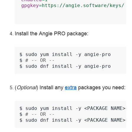
gpgkey
=
https://angie.software/keys/an
Install the Angie PRO package:
$ 
sudo
yum
install
-y
$ 
# -- OR --
$ 
sudo
dnf
install
-y
(
Optional
) Install any
extra
packages you need:
$ 
sudo
yum
install
-y
<PACKAGE
$ 
# -- OR --
$ 
sudo
dnf
install
-y
<PACKAGE