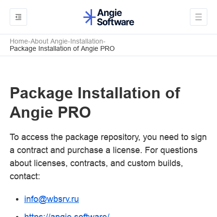
Home
About Angie
Installation
Package Installation of Angie PRO
Package Installation of
Angie PRO
To access the package repository, you need to sign
a contract and purchase a license. For questions
about licenses, contracts, and custom builds,
contact:
info
@
wbsrv
.
ru
https://angie.software/