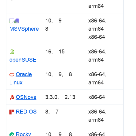
arm64
10, 9
x86-64,
MSVSphere
8
arm64
x86-64
16, 15
x86-64,
openSUSE
arm64
Oracle
10, 9, 8
x86-64,
Linux
arm64
OSNova
3.3.0, 2.13
x86-64
RED OS
8, 7
x86-64,
arm64
Rocky
10, 9, 8
x86-64,