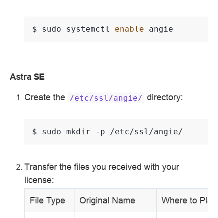
$ 
sudo
systemctl
enable
Astra SE
Create the
directory:
/etc/ssl/angie/
$ 
sudo
mkdir
-p
Transfer the files you received with your
license:
File Type
Original Name
Where to Plac