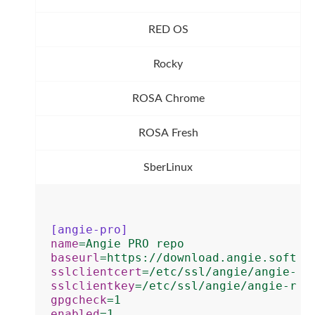
RED OS
Rocky
ROSA Chrome
ROSA Fresh
SberLinux
[angie-pro]
name
=
Angie PRO repo
baseurl
=
https://download.angie.softwa
sslclientcert
=
/etc/ssl/angie/angie-re
sslclientkey
=
/etc/ssl/angie/angie-rep
gpgcheck
=
1
enabled
=
1