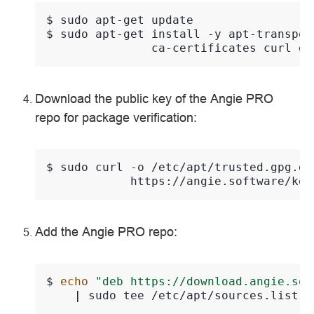
$ 
sudo
apt-get
$ 
sudo
apt-get
install
-y
apt-transpor
ca-certificates
curl
Download the public key of the Angie PRO
repo for package verification:
$ 
sudo
curl
-o
/etc/apt/trusted.gpg.d/
Add the Angie PRO repo:
$ 
echo
"deb https://download.angie.sof
|
sudo
tee
/etc/apt/sources.list.d