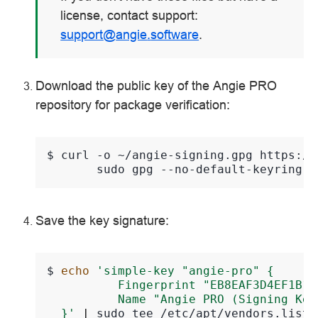
license, contact support:
support
@
angie
.
software
.
Download the public key of the Angie PRO
repository for package verification:
$ 
curl
-o
~/angie-signing.gpg
https://
sudo
gpg
--no-default-keyring
-
Save the key signature:
$
echo
'simple-key "angie-pro" {
          Fingerprint "EB8EAF3D4EF1B1E
          Name "Angie PRO (Signing Key
  }'
|
sudo
tee
/etc/apt/vendors.list.