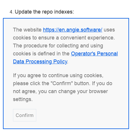
Update the repo indexes:
The website
https://en.angie.software/
uses
$ 
sudo
apt-get
cookies to ensure a convenient experience.
The procedure for collecting and using
cookies is defined in the
Operator's Personal
Install the Angie PRO package:
Data Processing Policy
.
$ 
sudo
apt-get
install
-y
If you agree to continue using cookies,
please click the "Confirm" button. If you do
not agree, you can change your browser
(
Optional
) Install any
extra
packages you need:
settings.
Confirm
$ 
sudo
apt-get
install
-y
<PACKAGE