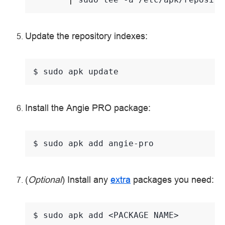
Update the repository indexes:
$ 
sudo
apk
Install the Angie PRO package:
$ 
sudo
apk
add
(
Optional
) Install any
extra
packages you need:
$ 
sudo
apk
add
<PACKAGE