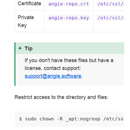
Certificate
angie-repo.crt
/etc/ssl/an
Private
angie-repo.key
/etc/ssl/an
Key
Tip
If you don't have these files but have a
license, contact support:
support
@
angie
.
software
.
Restrict access to the directory and files:
$ 
sudo
chown
-R
_apt:nogroup