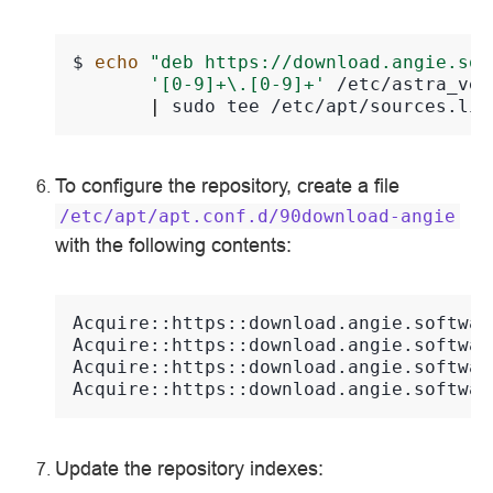
$ 
echo
"deb https://download.angie.sof
'[0-9]+\.[0-9]+'
/etc/astra_ver
|
sudo
tee
/etc/apt/sources.lis
To configure the repository, create a file
/etc/apt/apt.conf.d/90download-angie
with the following contents:
Acquire::https::download.angie.softwar
Acquire::https::download.angie.softwar
Acquire::https::download.angie.softwar
Acquire::https::download.angie.softwar
Update the repository indexes: