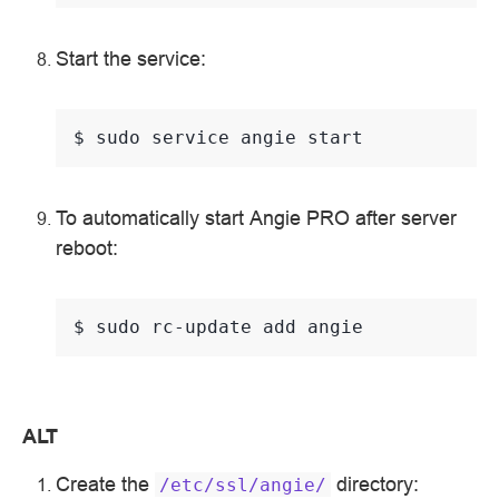
Start the service:
$ 
sudo
service
angie
To automatically start Angie PRO after server
reboot:
$ 
sudo
rc-update
add
ALT
Create the
directory:
/etc/ssl/angie/