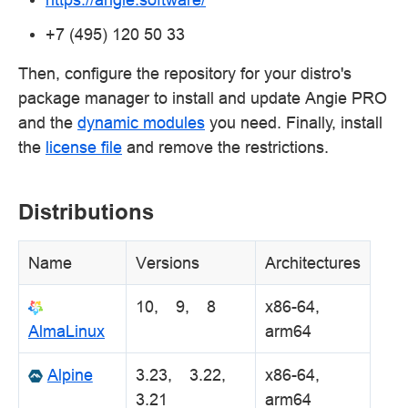
+7 (495) 120 50 33
Then, configure the repository for your distro's
package manager to install and update Angie PRO
and the
dynamic modules
you need. Finally, install
the
license file
and remove the restrictions.
Distributions
Name
Versions
Architectures
10, 9, 8
x86-64,
AlmaLinux
arm64
Alpine
3.23, 3.22,
x86-64,
3.21
arm64