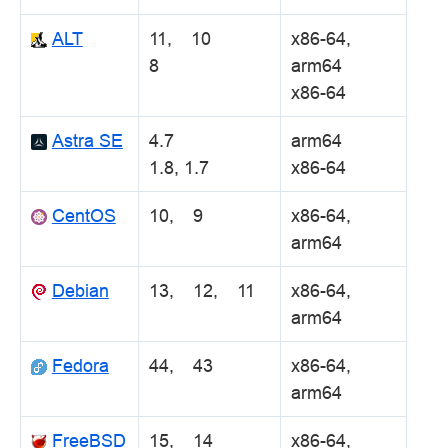
ALT
11, 10
x86-64,
8
arm64
x86-64
Astra SE
4.7
arm64
1.8, 1.7
x86-64
CentOS
10, 9
x86-64,
arm64
Debian
13, 12, 11
x86-64,
arm64
Fedora
44, 43
x86-64,
arm64
FreeBSD
15, 14
x86-64,