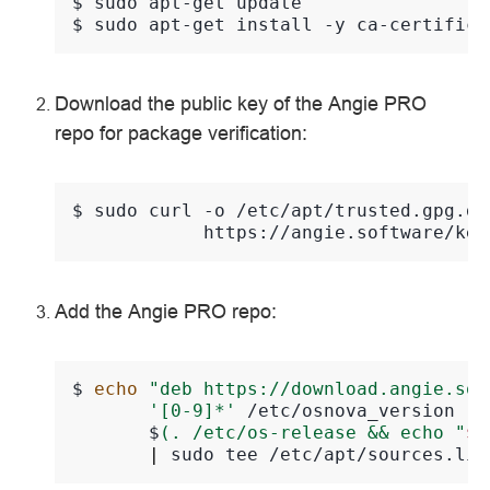
$ 
sudo
apt-get
$ 
sudo
apt-get
install
-y
ca-certifica
Download the public key of the Angie PRO
repo for package verification:
$ 
sudo
curl
-o
/etc/apt/trusted.gpg.d/
Add the Angie PRO repo:
$ 
echo
"deb https://download.angie.sof
'[0-9]*'
/etc/osnova_version
|
       $
(. /etc/os-release && echo "
$V
|
sudo
tee
/etc/apt/sources.lis