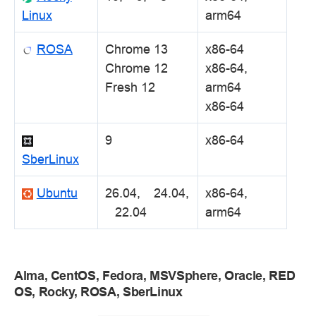
Linux
arm64
ROSA
Chrome 13
x86-64
Chrome 12
x86-64,
Fresh 12
arm64
x86-64
9
x86-64
SberLinux
Ubuntu
26.04, 24.04,
x86-64,
22.04
arm64
Alma, CentOS, Fedora, MSVSphere, Oracle, RED
OS, Rocky, ROSA, SberLinux