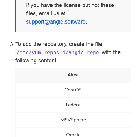
If you have the license but not these
files, email us at
support
@
angie
.
software
.
To add the repository, create the file
with the
/etc/yum.repos.d/angie.repo
following content:
Alma
CentOS
Fedora
MSVSphere
Oracle