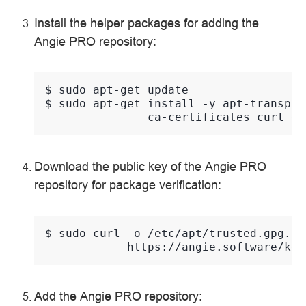
Install the helper packages for adding the
Angie PRO repository:
$ 
sudo
apt-get
$ 
sudo
apt-get
install
-y
apt-transpor
ca-certificates
curl
Download the public key of the Angie PRO
repository for package verification:
$ 
sudo
curl
-o
/etc/apt/trusted.gpg.d/
Add the Angie PRO repository: