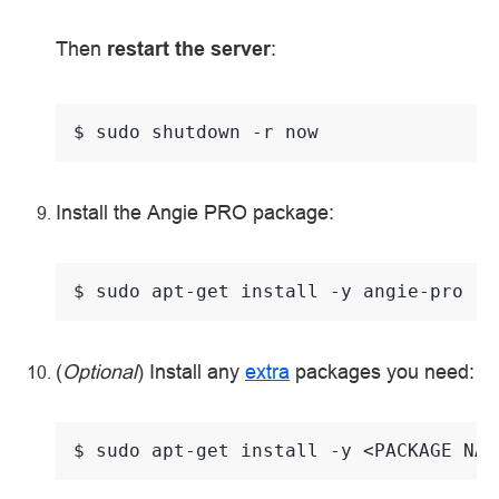
Then
restart the server
:
$ 
sudo
shutdown
-r
Install the Angie PRO package:
$ 
sudo
apt-get
install
-y
(
Optional
) Install any
extra
packages you need:
$ 
sudo
apt-get
install
-y
<PACKAGE