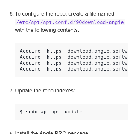
To configure the repo, create a file named
/etc/apt/apt.conf.d/90download-angie
with the following contents:
Acquire::https::download.angie.softwar
Acquire::https::download.angie.softwar
Acquire::https::download.angie.softwar
Acquire::https::download.angie.softwar
Update the repo indexes:
$ 
sudo
apt-get
Install the Angie PRO package: