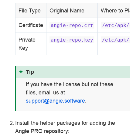
File Type
Original Name
Where to Plac
Certificate
angie-repo.crt
/etc/apk/ce
Private
angie-repo.key
/etc/apk/ce
Key
Tip
If you have the license but not these
files, email us at
support
@
angie
.
software
.
Install the helper packages for adding the
Angie PRO repository: