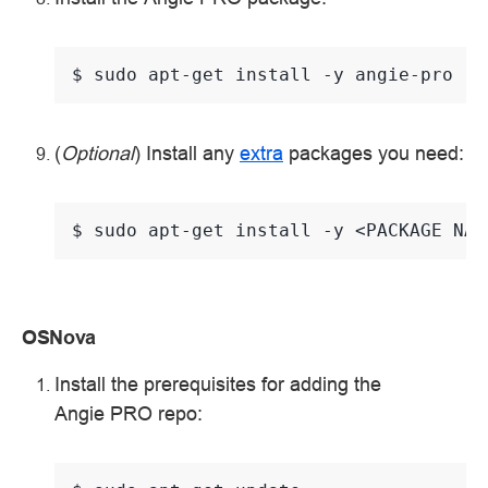
$ 
sudo
apt-get
install
-y
(
Optional
) Install any
extra
packages you need:
$ 
sudo
apt-get
install
-y
<PACKAGE
OSNova
Install the prerequisites for adding the
Angie PRO repo: