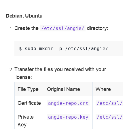
Debian, Ubuntu
Create the
directory:
/etc/ssl/angie/
$ 
sudo
mkdir
-p
Transfer the files you received with your
license:
File Type
Original Name
Where
Certificate
angie-repo.crt
/etc/ssl/an
Private
angie-repo.key
/etc/ssl/an
Key