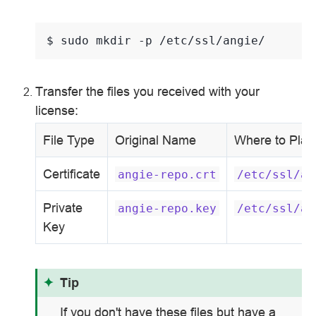
$ 
sudo
mkdir
-p
Transfer the files you received with your
license:
File Type
Original Name
Where to Plac
Certificate
angie-repo.crt
/etc/ssl/an
Private
angie-repo.key
/etc/ssl/an
Key
Tip
If you don't have these files but have a