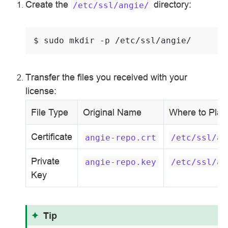
Create the
directory:
/etc/ssl/angie/
$ 
sudo
mkdir
-p
Transfer the files you received with your
license:
File Type
Original Name
Where to Plac
Certificate
angie-repo.crt
/etc/ssl/an
Private
angie-repo.key
/etc/ssl/an
Key
Tip