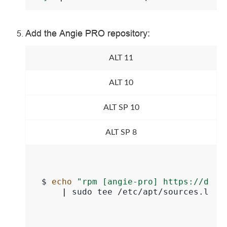
Add the Angie PRO repository:
ALT 11
ALT 10
ALT SP 10
ALT SP 8
$ 
echo
"rpm [angie-pro] https://down
|
sudo
tee
/etc/apt/sources.list