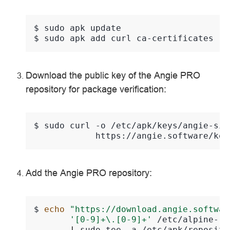
$ 
sudo
apk
$ 
sudo
apk
add
curl
Download the public key of the Angie PRO
repository for package verification:
$ 
sudo
curl
-o
/etc/apk/keys/angie-sig
Add the Angie PRO repository:
$ 
echo
"https://download.angie.softwar
'[0-9]+\.[0-9]+'
/etc/alpine-re
|
sudo
tee
-a
/etc/apk/reposito