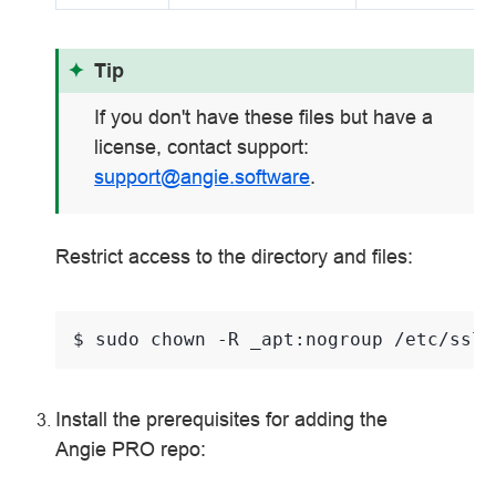
Tip
If you don't have these files but have a
license, contact support:
support
@
angie
.
software
.
Restrict access to the directory and files:
$ 
sudo
chown
-R
_apt:nogroup
Install the prerequisites for adding the
Angie PRO repo: