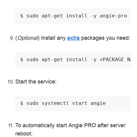
$ 
sudo
apt-get
install
-y
(
Optional
) Install any
extra
packages you need:
$ 
sudo
apt-get
install
-y
<PACKAGE
Start the service:
$ 
sudo
systemctl
start
To automatically start Angie PRO after server
reboot: