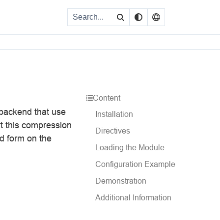
Content
backend that use
Installation
ort this compression
Directives
ed form on the
Loading the Module
Configuration Example
Demonstration
Additional Information