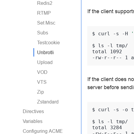
Redis2
If the client suppor
RTMP
Set Misc
Subs
$ 
curl
-s
-H
'
Testcookie
$ 
ls
-l
total 1092
Unbrotli
-rw-r--r-- 1 a
Upload
VOD
If the client does no
VTS
server before sendi
Zip
Zstandard
$ 
curl
-s
-o
t
Directives
Variables
$ 
ls
-l
total 3284
Configuring ACME
-rw-r--r-- 1 a