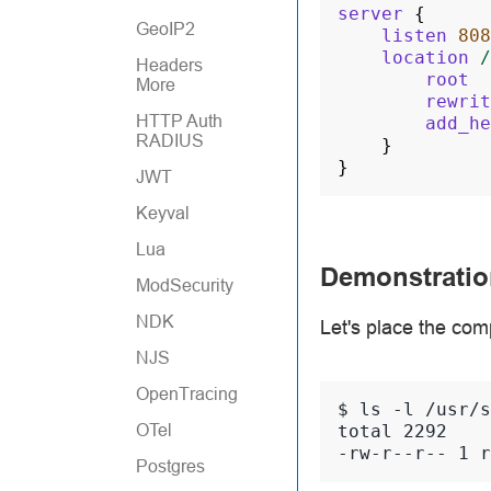
server
{
GeoIP2
listen
808
location
/
Headers
root
More
rewrit
HTTP Auth
add_he
RADIUS
}
}
JWT
Keyval
Lua
Demonstratio
ModSecurity
NDK
Let's place the com
NJS
OpenTracing
$ 
ls
-l
OTel
total 2292
-rw-r--r-- 1 r
Postgres