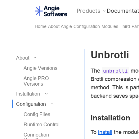
Products
Documentat
Home
About Angie
Configuration
Modules
Third-Par
Unbrotli
About
Angie Versions
The
mod
unbrotli
Angie PRO
Brotli compression 
Versions
method. This is par
Installation
backend saves spa
Configuration
Config Files
Installation
Runtime Control
To
install
the module
Connection