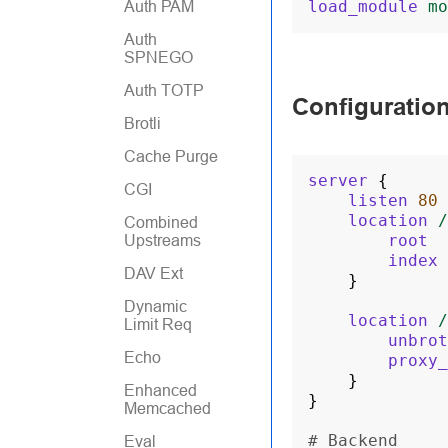
load_module
mo
Auth PAM
Auth
SPNEGO
Auth TOTP
Configuratio
Brotli
Cache Purge
server
{
CGI
listen
80
location
/
Combined
root
Upstreams
index
DAV Ext
}
Dynamic
location
/
Limit Req
unbrot
Echo
proxy_
}
Enhanced
}
Memcached
# Backend
Eval