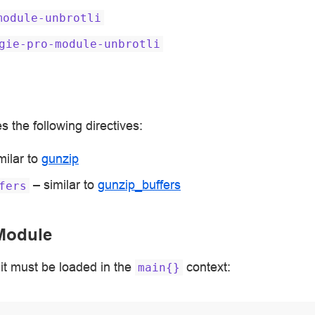
module-unbrotli
gie-pro-module-unbrotli
 the following directives:
milar to
gunzip
– similar to
gunzip_buffers
fers
Module
it must be loaded in the
context:
main{}