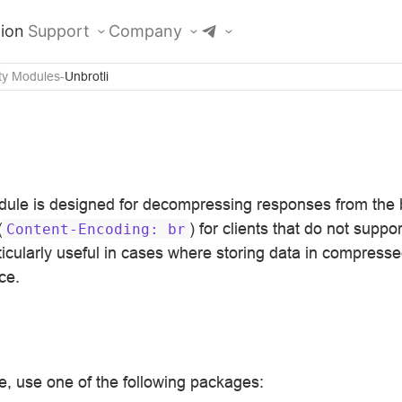
ion
Support
Company
ty Modules
Unbrotli
ule is designed for decompressing responses from the 
(
) for clients that do not supp
Content-Encoding:
br
ticularly useful in cases where storing data in compress
ce.
, use one of the following packages: