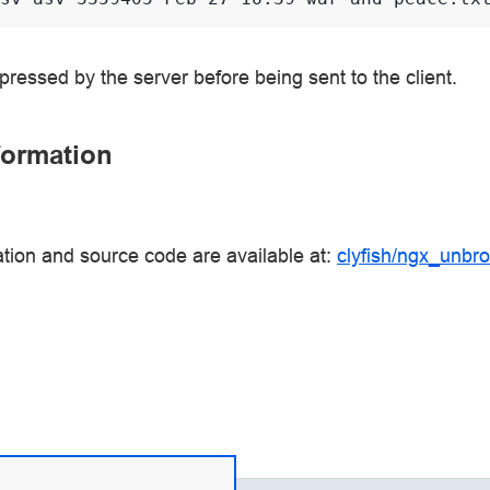
ressed by the server before being sent to the client.
formation
tion and source code are available at:
clyfish/ngx_unbrot