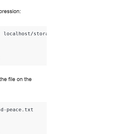
mpression:
t
localhost/storage/war-and-peace.txt

t
e file on the
d-peace.txt

t