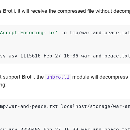
ts Brotli, it will receive the compressed file without deco
Accept-Encoding: br'
-o
tmp/war-and-peace.tx
sv asv 1115616 Feb 27 16:36 war-and-peace.tx
t support Brotli, the
module will decompress th
unbrotli
ng:
mp/war-and-peace.txt
localhost/storage/war-an
sv asv 3359405 Feb 27 16:39 war-and-peace.tx