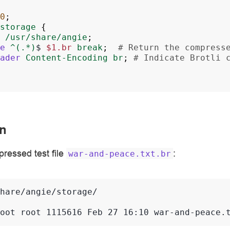
0
;
storage
{
/usr/share/angie
;
e
^(.*)
$
$1.br
break
;
# Return the compress
ader
Content-Encoding
br
;
# Indicate Brotli 
n
pressed test file
:
war-and-peace.txt.br
oot root 1115616 Feb 27 16:10 war-and-peace.