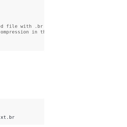
ed file with .br suffix
compression in the response header
txt.br