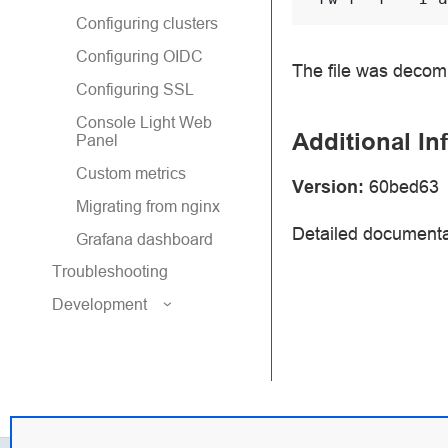
Configuring clusters
Configuring OIDC
The file was decomp
Configuring SSL
Console Light Web
Additional In
Panel
Custom metrics
Version:
60bed63
Migrating from nginx
Detailed documenta
Grafana dashboard
Troubleshooting
Development