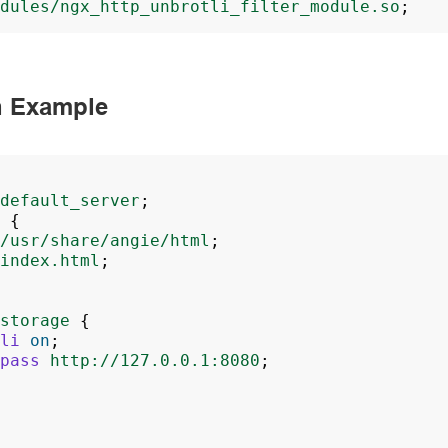
dules/ngx_http_unbrotli_filter_module.so
;
n Example
default_server
;
{
/usr/share/angie/html
;
index.html
;
storage
{
li
on
;
pass
http://127.0.0.1:8080
;