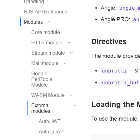
Handling
Angie:
angie-
NJS API Reference
Angie PRO:
an
Modules
Core module
Directives
HTTP module
Stream module
The module provides
Mail module
– si
unbrotli
Google
PerfTools
unbrotli_buf
Module
WASM Module
Loading the 
External
modules
To use the module, 
Auth JWT
Auth LDAP