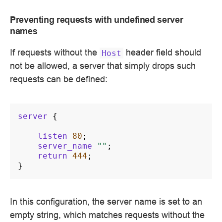
Preventing requests with undefined server
names
If requests without the
header field should
Host
not be allowed, a server that simply drops such
requests can be defined:
server
{
listen
80
;
server_name
""
;
return
444
;
}
In this configuration, the server name is set to an
empty string, which matches requests without the