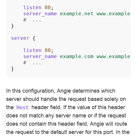
listen
80
;
server_name
example.net
www.example.n
#  ...
}
server
{
listen
80
;
server_name
example.com
www.example.c
#  ...
}
In this configuration, Angie determines which
server should handle the request based solely on
the
header field. If the value of this header
Host
does not match any server name or if the request
does not contain this header field, Angie will route
the request to the default server for this port. In the