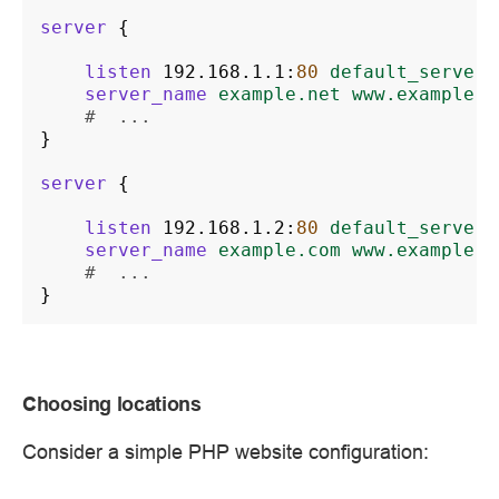
server
{
listen
192.168.1.1
:
80
default_server
;
server_name
example.net
www.example.n
#  ...
}
server
{
listen
192.168.1.2
:
80
default_server
;
server_name
example.com
www.example.c
#  ...
}
Choosing locations
Consider a simple PHP website configuration: