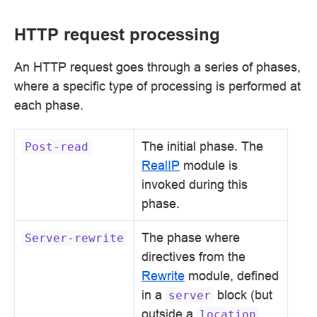
HTTP request processing
An HTTP request goes through a series of phases,
where a specific type of processing is performed at
each phase.
The initial phase. The
Post-read
RealIP
module is
invoked during this
phase.
The phase where
Server-rewrite
directives from the
Rewrite
module, defined
in a
block (but
server
outside a
location