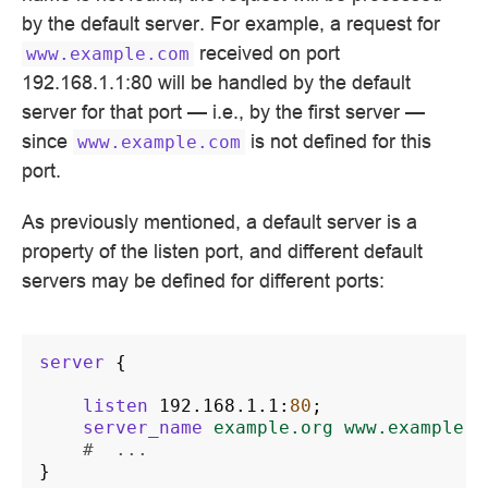
by the default server. For example, a request for
received on port
www.example.com
192.168.1.1:80 will be handled by the default
server for that port — i.e., by the first server —
since
is not defined for this
www.example.com
port.
As previously mentioned, a default server is a
property of the listen port, and different default
servers may be defined for different ports:
server
{
listen
192.168.1.1
:
80
;
server_name
example.org
www.example.o
#  ...
}