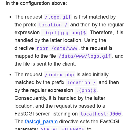
in the configuration above:
The request
is first matched by
/logo.gif
the prefix
and then by the regular
location
/
expression
. Therefore, it is
.(gif|jpg|png)$
handled by the latter location. Using the
directive
, the request is
root
/data/www
mapped to the file
, and
/data/www/logo.gif
the file is sent to the client.
The request
is also initially
/index.php
matched by the prefix
and then
location
/
by the regular expression
.
.(php)$
Consequently, it is handled by the latter
location, and the request is passed to a
FastCGI server listening on
.
localhost:9000
The
fastcgi_param
directive sets the FastCGI
parameter
to
SCRIPT_FILENAME