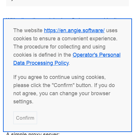
With
alias
, the matched prefix is removed by its
length, so the trailing slashes of the location and of
The website
https://en.angie.software/
uses
the alias value must be consistent. Dropping the
cookies to ensure a convenient experience.
trailing slash from the alias path above would
The procedure for collecting and using
instead yield
.
/data/w3/imagestop.gif
cookies is defined in the
Operator's Personal
Data Processing Policy
.
Proxying and Load Balancing
If you agree to continue using cookies,
please click the "Confirm" button. If you do
One common use of Angie is to set it up as a proxy
not agree, you can change your browser
server. In this role, Angie receives requests,
settings.
forwards them to the proxied servers, retrieves
responses from those servers, and sends the
Confirm
responses back to the clients.
A simple proxy server: