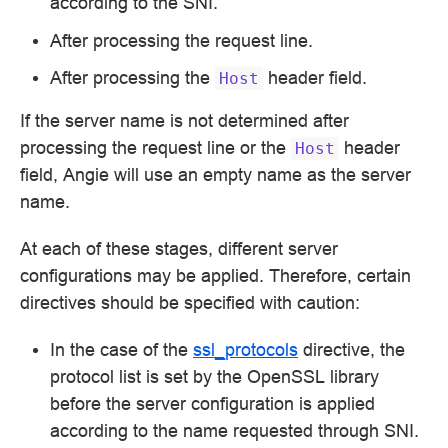
according to the SNI.
After processing the request line.
After processing the
header field.
Host
If the server name is not determined after
processing the request line or the
header
Host
field, Angie will use an empty name as the server
name.
At each of these stages, different server
configurations may be applied. Therefore, certain
directives should be specified with caution:
In the case of the
ssl_protocols
directive, the
protocol list is set by the OpenSSL library
before the server configuration is applied
according to the name requested through SNI.