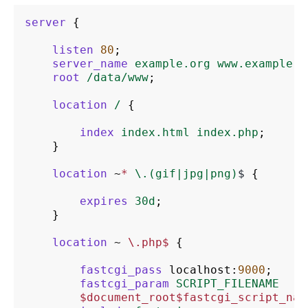
server
{
listen
80
;
server_name
example.org
www.example.o
root
/data/www
;
location
/
{
index
index.html
index.php
;
}
location
~
*
\.(gif|jpg|png)
$
{
expires
30d
;
}
location
~
\.php$
{
fastcgi_pass
localhost
:
9000
;
fastcgi_param
SCRIPT_FILENAME
$document_root$fastcgi_script_nam