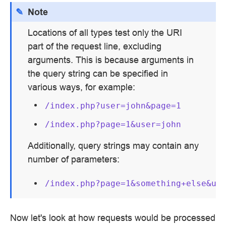
Note
Locations of all types test only the URI
part of the request line, excluding
arguments. This is because arguments in
the query string can be specified in
various ways, for example:
/index.php?user=john&page=1
/index.php?page=1&user=john
Additionally, query strings may contain any
number of parameters:
/index.php?page=1&something+else&us
Now let's look at how requests would be processed