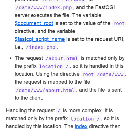
, and the FastCGI
/data/www/index.php
server executes the file. The variable
$document_root
is set to the value of the
root
directive, and the variable
$fastcgi_script_name
is set to the request URI,
i.e.,
.
/index.php
The request
is matched only by
/about.html
the prefix
, so it is handled in this
location
/
location. Using the directive
,
root
/data/www
the request is mapped to the file
, and the file is sent
/data/www/about.html
to the client.
Handling the request
is more complex. It is
/
matched only by the prefix
, so it is
location
/
handled by this location. The
index
directive then