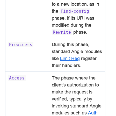
to a new location, as in
the
Find-config
phase, if its URI was
modified during the
phase.
Rewrite
During this phase,
Preaccess
standard Angie modules
like
Limit Req
register
their handlers.
The phase where the
Access
client's authorization to
make the request is
verified, typically by
invoking standard Angie
modules such as
Auth