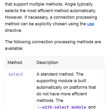
that support multiple methods, Angie typically
selects the most efficient method automatically.
However, if necessary, a connection processing
method can be explicitly chosen using the
use
directive.
The following connection processing methods are
available:
Method
Description
A standard method. The
select
supporting module is built
automatically on platforms that
do not have more efficient
methods. The
and
--with-select_module