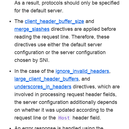
As a result, protocols should only be specified
for the default server.
The
client_header_buffer_size
and
merge_slashes
directives are applied before
reading the request line. Therefore, these
directives use either the default server
configuration or the server configuration
chosen by SNI.
In the case of the
ignore_invalid_headers
,
large_client_header_buffers
, and
underscores_in_headers
directives, which are
involved in processing request header fields,
the server configuration additionally depends
on whether it was updated according to the
request line or the
header field.
Host
An error response is handled using the