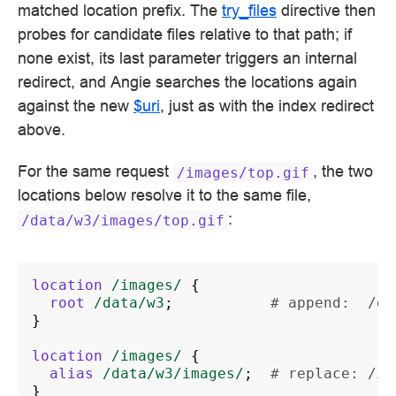
matched location prefix. The
try_files
directive then
probes for candidate files relative to that path; if
none exist, its last parameter triggers an internal
redirect, and Angie searches the locations again
against the new
$uri
, just as with the index redirect
above.
For the same request
, the two
/images/top.gif
locations below resolve it to the same file,
:
/data/w3/images/top.gif
location
/images/
{
root
/data/w3
;
# append:  /da
}
location
/images/
{
alias
/data/w3/images/
;
# replace: /im
}