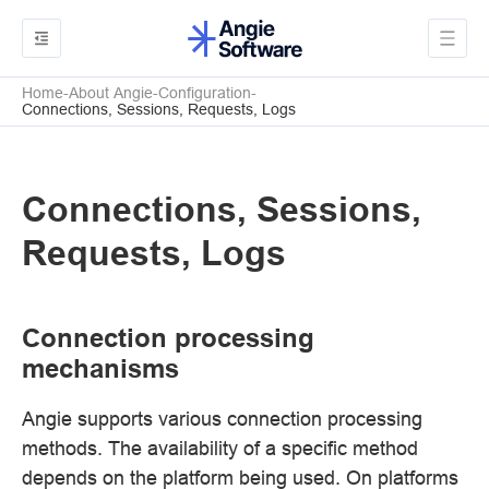
Home
About Angie
Configuration
Connections, Sessions, Requests, Logs
Connections, Sessions,
Requests, Logs
Connection processing
mechanisms
Angie supports various connection processing
methods. The availability of a specific method
depends on the platform being used. On platforms