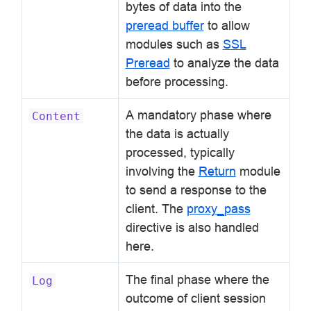
bytes of data into the
preread buffer
to allow
modules such as
SSL
Preread
to analyze the data
before processing.
A mandatory phase where
Content
the data is actually
processed, typically
involving the
Return
module
to send a response to the
client. The
proxy_pass
directive is also handled
here.
The final phase where the
Log
outcome of client session