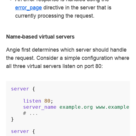
error_page
directive in the server that is
currently processing the request.
Name-based virtual servers
Angie first determines which server should handle
the request. Consider a simple configuration where
all three virtual servers listen on port 80:
server
{
listen
80
;
server_name
example.org
www.example.o
# ...
}
server
{