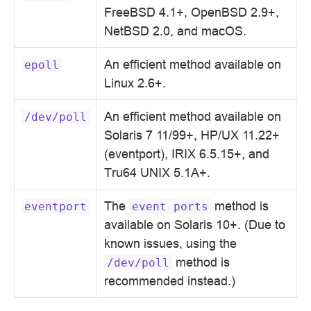
FreeBSD 4.1+, OpenBSD 2.9+,
NetBSD 2.0, and macOS.
An efficient method available on
epoll
Linux 2.6+.
An efficient method available on
/dev/poll
Solaris 7 11/99+, HP/UX 11.22+
(eventport), IRIX 6.5.15+, and
Tru64 UNIX 5.1A+.
The
method is
eventport
event
ports
available on Solaris 10+. (Due to
known issues, using the
method is
/dev/poll
recommended instead.)