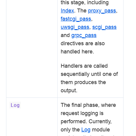
this stage, including
Index
. The
proxy_pass
,
fastcgi_pass
,
uwsgi_pass
,
scgi_pass
and
grpc_pass
directives are also
handled here.
Handlers are called
sequentially until one of
them produces the
output.
The final phase, where
Log
request logging is
performed. Currently,
only the
Log
module