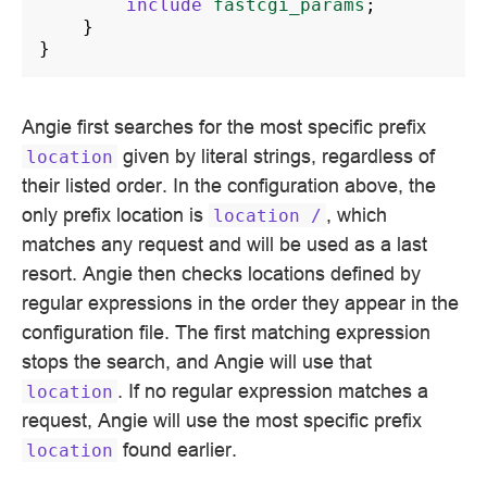
include
fastcgi_params
;
}
}
Angie first searches for the most specific prefix
given by literal strings, regardless of
location
their listed order. In the configuration above, the
only prefix location is
, which
location
/
matches any request and will be used as a last
resort. Angie then checks locations defined by
regular expressions in the order they appear in the
configuration file. The first matching expression
stops the search, and Angie will use that
. If no regular expression matches a
location
request, Angie will use the most specific prefix
found earlier.
location