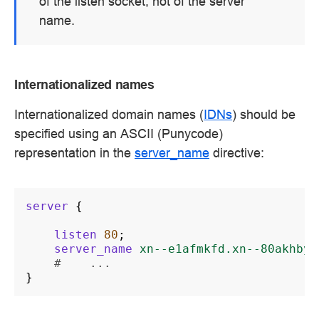
of the listen socket, not of the server
name.
Internationalized names
Internationalized domain names (
IDNs
) should be
specified using an ASCII (Punycode)
representation in the
server_name
directive:
server
{
listen
80
;
server_name
xn--e1afmkfd.xn--80akhbyk
#    ...
}