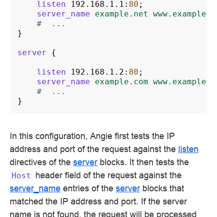
listen
192.168.1.1
:
80
;
server_name
example.net
www.example.n
#  ...
}
server
{
listen
192.168.1.2
:
80
;
server_name
example.com
www.example.c
#  ...
}
In this configuration, Angie first tests the IP
address and port of the request against the
listen
directives of the
server
blocks. It then tests the
header field of the request against the
Host
server_name
entries of the
server
blocks that
matched the IP address and port. If the server
name is not found, the request will be processed