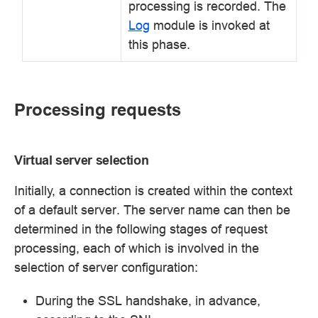
processing is recorded. The
Log
module is invoked at
this phase.
Processing requests
Virtual server selection
Initially, a connection is created within the context
of a default server. The server name can then be
determined in the following stages of request
processing, each of which is involved in the
selection of server configuration:
During the SSL handshake, in advance,