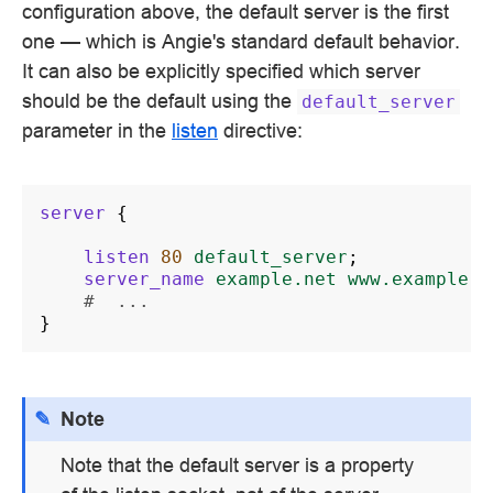
configuration above, the default server is the first
one — which is Angie's standard default behavior.
It can also be explicitly specified which server
should be the default using the
default_server
parameter in the
listen
directive:
server
{
listen
80
default_server
;
server_name
example.net
www.example.n
#  ...
}
Note
Note that the default server is a property