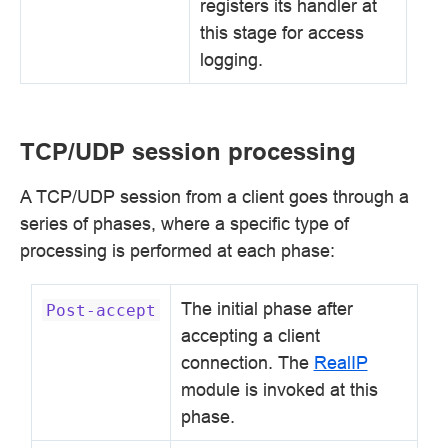
registers its handler at
this stage for access
logging.
TCP/UDP session processing
A TCP/UDP session from a client goes through a
series of phases, where a specific type of
processing is performed at each phase:
The initial phase after
Post-accept
accepting a client
connection. The
RealIP
module is invoked at this
phase.