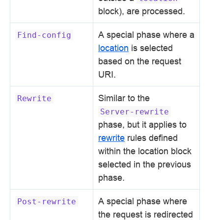
block), are processed.
A special phase where a
Find-config
location
is selected
based on the request
URI.
Similar to the
Rewrite
Server-rewrite
phase, but it applies to
rewrite
rules defined
within the location block
selected in the previous
phase.
A special phase where
Post-rewrite
the request is redirected