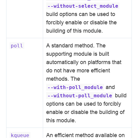
--without-select_module
build options can be used to
forcibly enable or disable the
building of this module.
A standard method. The
poll
supporting module is built
automatically on platforms that
do not have more efficient
methods. The
and
--with-poll_module
build
--without-poll_module
options can be used to forcibly
enable or disable the building of
this module.
An efficient method available on
kqueue