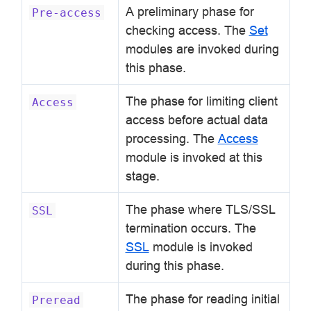
A preliminary phase for
Pre-access
checking access. The
Set
modules are invoked during
this phase.
The phase for limiting client
Access
access before actual data
processing. The
Access
module is invoked at this
stage.
The phase where TLS/SSL
SSL
termination occurs. The
SSL
module is invoked
during this phase.
The phase for reading initial
Preread