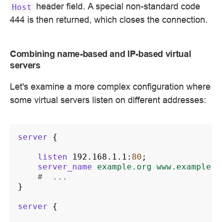
header field. A special non-standard code
Host
444 is then returned, which closes the connection.
Combining name-based and IP-based virtual
servers
Let's examine a more complex configuration where
some virtual servers listen on different addresses:
server
{
listen
192.168.1.1
:
80
;
server_name
example.org
www.example.o
#  ...
}
server
{