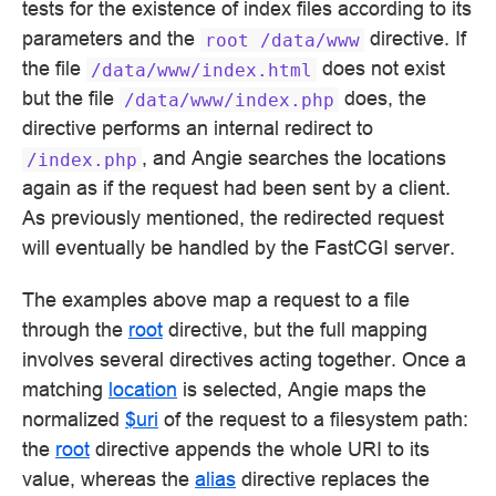
tests for the existence of index files according to its
parameters and the
directive. If
root
/data/www
the file
does not exist
/data/www/index.html
but the file
does, the
/data/www/index.php
directive performs an internal redirect to
, and Angie searches the locations
/index.php
again as if the request had been sent by a client.
As previously mentioned, the redirected request
will eventually be handled by the FastCGI server.
The examples above map a request to a file
through the
root
directive, but the full mapping
involves several directives acting together. Once a
matching
location
is selected, Angie maps the
normalized
$uri
of the request to a filesystem path:
the
root
directive appends the whole URI to its
value, whereas the
alias
directive replaces the