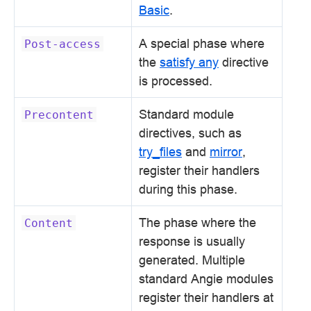
Basic
.
A special phase where
Post-access
the
satisfy any
directive
is processed.
Standard module
Precontent
directives, such as
try_files
and
mirror
,
register their handlers
during this phase.
The phase where the
Content
response is usually
generated. Multiple
standard Angie modules
register their handlers at