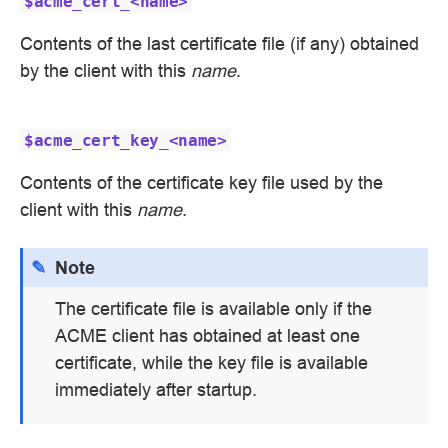
$acme_cert_<name>
Contents of the last certificate file (if any) obtained
by the client with this
name
.
$acme_cert_key_<name>
Contents of the certificate key file used by the
client with this
name
.
Note
The certificate file is available only if the
ACME client has obtained at least one
certificate, while the key file is available
immediately after startup.