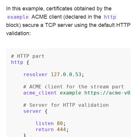
In this example, certificates obtained by the
ACME client (declared in the
example
http
block) secure a TCP server using the default HTTP
validation:
# HTTP part
http
{
resolver
127
.0.0.53
;
# ACME client for the stream part
acme_client
example
https://acme-v02.
# Server for HTTP validation
server
{
listen
80
;
return
444
;
}