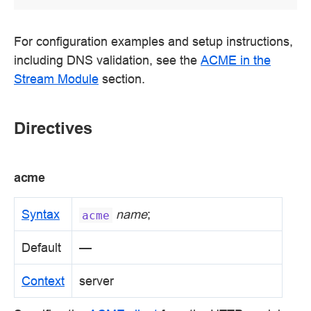
For configuration examples and setup instructions,
including DNS validation, see the
ACME in the
Stream Module
section.
Directives
acme
Syntax
name
;
acme
Default
—
Context
server