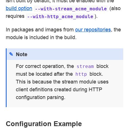
isn't built by default; it must be enabled with the
build option
(also
--with-stream_acme_module
requires
).
--with-http_acme_module
In packages and images from
our repositories
, the
module is included in the build.
Note
For correct operation, the
block
stream
must be located after the
block.
http
This is because the stream module uses
client definitions created during HTTP
configuration parsing.
Configuration Example