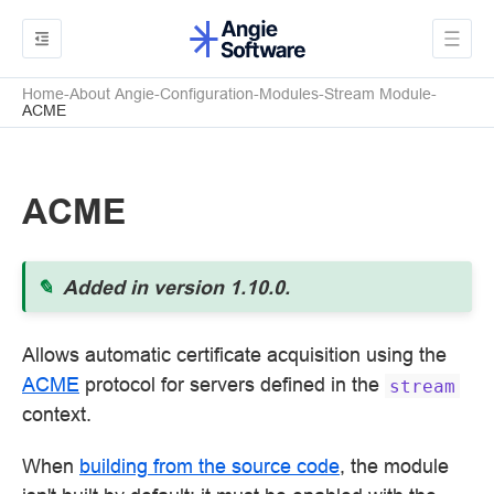
Home
About Angie
Configuration
Modules
Stream Module
ACME
ACME
Added in version 1.10.0.
Allows automatic certificate acquisition using the
ACME
protocol for servers defined in the
stream
context.
When
building from the source code
, the module