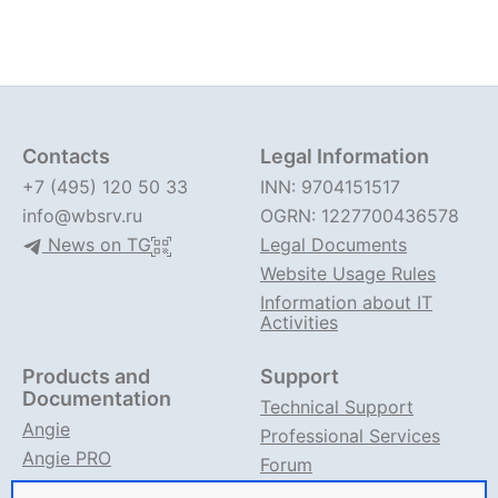
Contacts
Legal Information
+7 (495) 120 50 33
INN: 9704151517
info@wbsrv.ru
OGRN: 1227700436578
News on TG
Legal Documents
Website Usage Rules
Information about IT
Activities
Products and
Support
Documentation
Technical Support
Angie
Professional Services
Angie PRO
Forum
ANIC
Support on TG