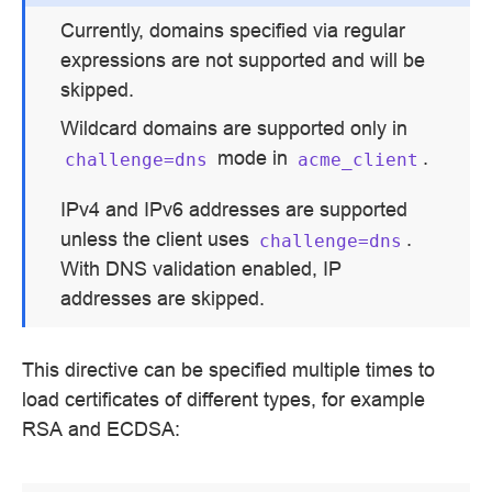
Currently, domains specified via regular
expressions are not supported and will be
skipped.
Wildcard domains are supported only in
mode in
.
challenge=dns
acme_client
IPv4 and IPv6 addresses are supported
unless the client uses
.
challenge=dns
With DNS validation enabled, IP
addresses are skipped.
This directive can be specified multiple times to
load certificates of different types, for example
RSA and ECDSA: