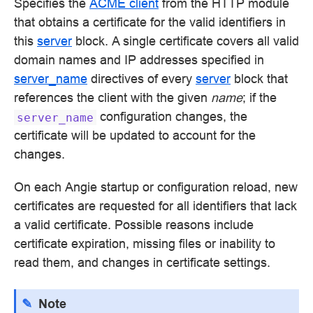
Specifies the
ACME client
from the HTTP module
that obtains a certificate for the valid identifiers in
this
server
block. A single certificate covers all valid
domain names and IP addresses specified in
server_name
directives of every
server
block that
references the client with the given
name
; if the
configuration changes, the
server_name
certificate will be updated to account for the
changes.
On each Angie startup or configuration reload, new
certificates are requested for all identifiers that lack
a valid certificate. Possible reasons include
certificate expiration, missing files or inability to
read them, and changes in certificate settings.
Note