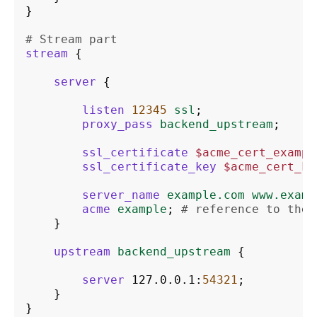
}
# Stream part
stream
{
server
{
listen
12345
ssl
;
proxy_pass
backend_upstream
;
ssl_certificate
$acme_cert_exampl
ssl_certificate_key
$acme_cert_ke
server_name
example.com
www.examp
acme
example
;
# reference to the 
}
upstream
backend_upstream
{
server
127.0.0.1
:
54321
;
}
}