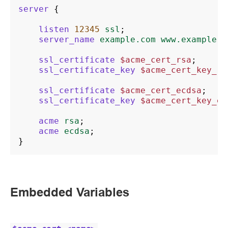
server
{
listen
12345
ssl
;
server_name
example.com
www.example.c
ssl_certificate
$acme_cert_rsa
;
ssl_certificate_key
$acme_cert_key_rs
ssl_certificate
$acme_cert_ecdsa
;
ssl_certificate_key
$acme_cert_key_ec
acme
rsa
;
acme
ecdsa
;
}
Embedded Variables