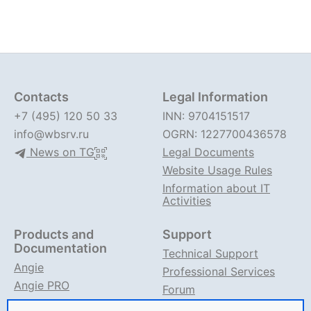
Contacts
Legal Information
+7 (495) 120 50 33
INN: 9704151517
info@wbsrv.ru
OGRN: 1227700436578
News on TG
Legal Documents
Website Usage Rules
Information about IT
Activities
Products and
Support
Documentation
Technical Support
Angie
Professional Services
Angie PRO
Forum
ANIC
Support on TG