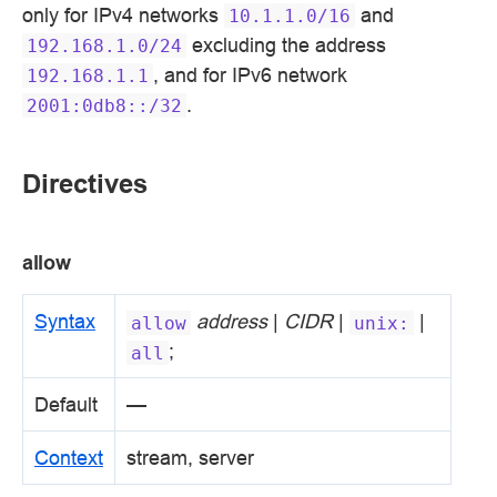
only for IPv4 networks
and
10.1.1.0/16
excluding the address
192.168.1.0/24
, and for IPv6 network
192.168.1.1
.
2001:0db8::/32
Directives
allow
Syntax
address
|
CIDR
|
|
allow
unix:
;
all
Default
—
Context
stream, server