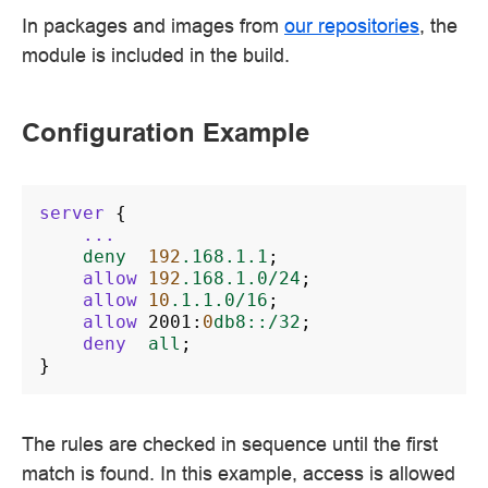
In packages and images from
our repositories
, the
module is included in the build.
Configuration Example
server
{
...
deny
192
.168.1.1
;
allow
192
.168.1.0/24
;
allow
10
.1.1.0/16
;
allow
2001
:
0
db8::/32
;
deny
all
;
}
The rules are checked in sequence until the first
match is found. In this example, access is allowed