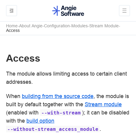
Home
About Angie
Configuration
Modules
Stream Module
Access
Access
The module allows limiting access to certain client
addresses.
When
building from the source code
, the module is
built by default together with the
Stream module
(enabled with
); it can be disabled
--with-stream
with the
build option
.
--without-stream_access_module