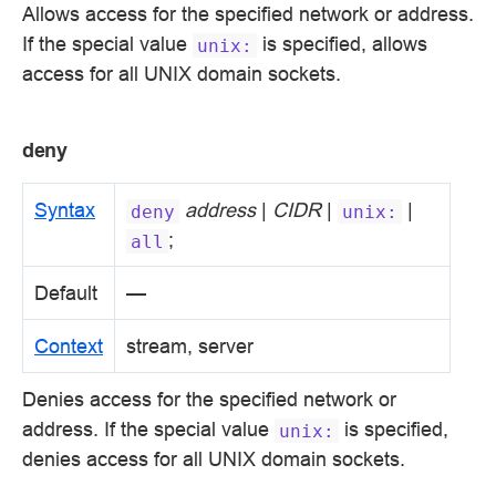
Allows access for the specified network or address.
If the special value
is specified, allows
unix:
access for all UNIX domain sockets.
deny
Syntax
address
|
CIDR
|
|
deny
unix:
;
all
Default
—
Context
stream, server
Denies access for the specified network or
address. If the special value
is specified,
unix:
denies access for all UNIX domain sockets.