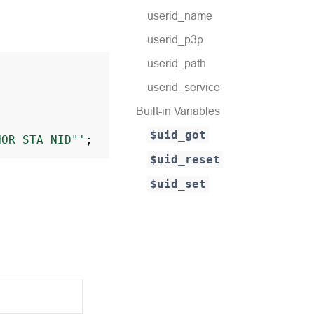
userid_name
userid_p3p
userid_path
userid_service
Built-in Variables
$uid_got
NOR
STA
NID"'
;
$uid_reset
$uid_set