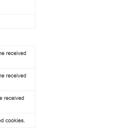
the received
the received
he received
ed cookies.