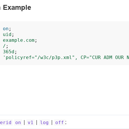
n Example
on
;
uid
;
example.com
;
/
;
365d
;
'policyref="/w3c/p3p.xml",
CP="CUR
ADM
OUR
|
|
|
;
erid
on
v1
log
off