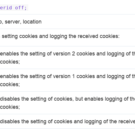
erid
off;
p, server, location
 setting cookies and logging the received cookies:
enables the setting of version 2 cookies and logging of 
cookies;
enables the setting of version 1 cookies and logging of 
cookies;
disables the setting of cookies, but enables logging of t
cookies;
disables the setting of cookies and logging of the receiv