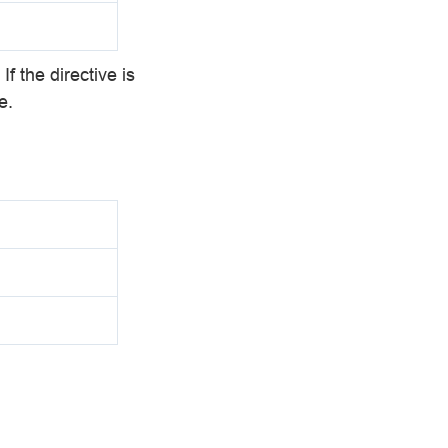
If the directive is
e.