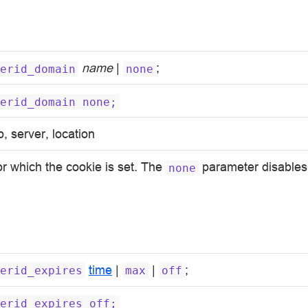
name
|
;
erid_domain
none
erid_domain
none;
p, server, location
r which the cookie is set. The
parameter disables 
none
time
|
|
;
erid_expires
max
off
erid_expires
off;