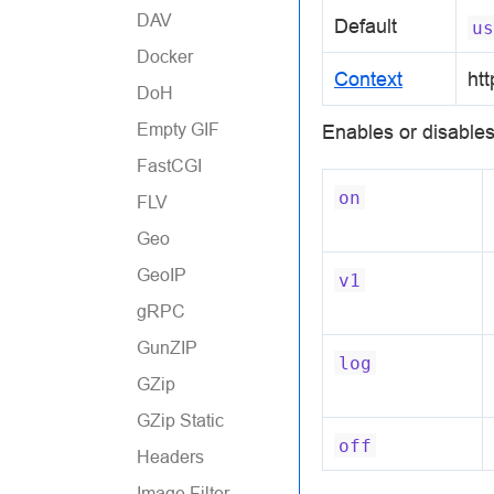
DAV
Default
us
Docker
Context
htt
DoH
Empty GIF
Enables or disables
FastCGI
on
FLV
Geo
GeoIP
v1
gRPC
GunZIP
log
GZip
GZip Static
off
Headers
Image Filter