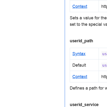
Context
htt
Sets a value for th
set to the special 
userid_path
Syntax
us
Default
us
Context
htt
Defines a path for w
userid_service