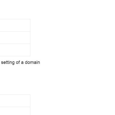
setting of a domain