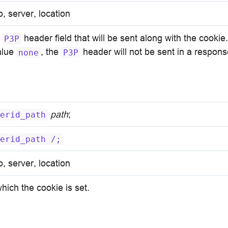
p, server, location
e
header field that will be sent along with the cookie. 
P3P
value
, the
header will not be sent in a respons
none
P3P
path
;
erid_path
erid_path
/;
p, server, location
hich the cookie is set.