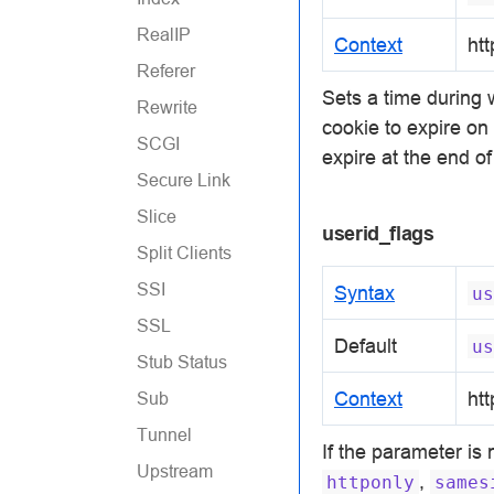
RealIP
Context
htt
Referer
Sets a time during
Rewrite
cookie to expire o
SCGI
expire at the end o
Secure Link
Slice
userid_flags
Split Clients
SSI
Syntax
us
SSL
Default
us
Stub Status
Context
htt
Sub
Tunnel
If the parameter is
Upstream
,
httponly
sames