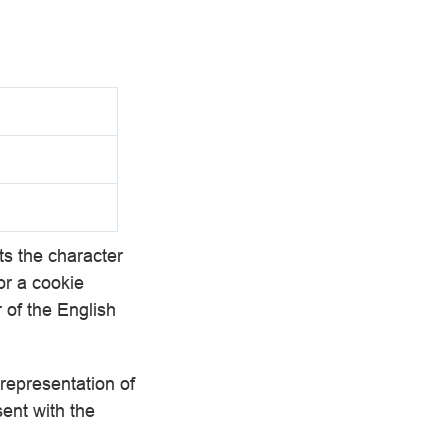
s the character
r a cookie
r of the English
 representation of
sent with the