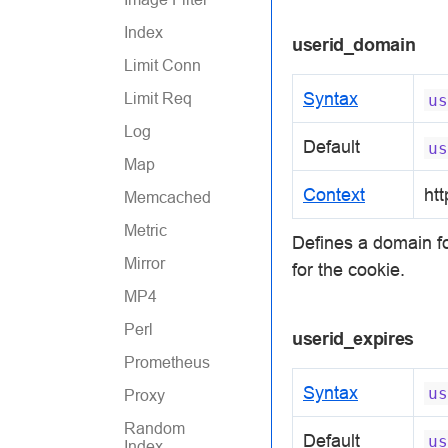
Index
userid_domain
Limit Conn
Syntax
Limit Req
us
Log
Default
us
Map
Context
htt
Memcached
Metric
Defines a domain fo
Mirror
for the cookie.
MP4
Perl
userid_expires
Prometheus
Syntax
us
Proxy
Random
Default
us
Index