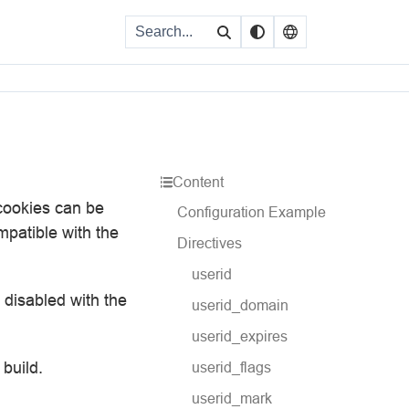
Content
 cookies can be
Configuration Example
mpatible with the
Directives
userid
e disabled with the
userid_domain
userid_expires
 build.
userid_flags
userid_mark