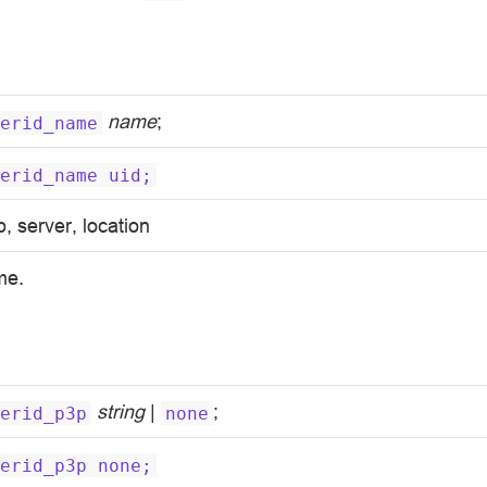
name
;
erid_name
erid_name
uid;
p, server, location
me.
string
|
;
erid_p3p
none
erid_p3p
none;