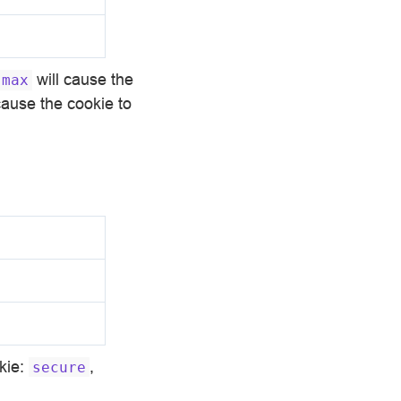
will cause the
max
cause the cookie to
okie:
,
secure