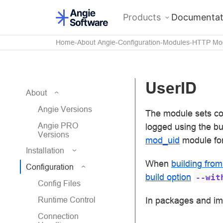
Products
Documentat
Home
About Angie
Configuration
Modules
HTTP Mo
UserID
About
Angie Versions
The module sets coo
Angie PRO
logged using the bui
Versions
mod_uid
module fo
Installation
When
building fro
Configuration
build option
--wit
Config Files
In packages and i
Runtime Control
Connection