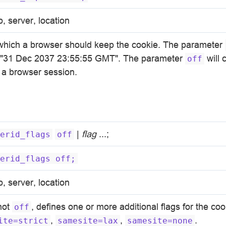
p, server, location
 which a browser should keep the cookie. The parameter
n "31 Dec 2037 23:55:55 GMT". The parameter
will 
off
f a browser session.
|
flag
...;
erid_flags
off
erid_flags
off;
p, server, location
 not
, defines one or more additional flags for the co
off
,
,
.
ite=strict
samesite=lax
samesite=none