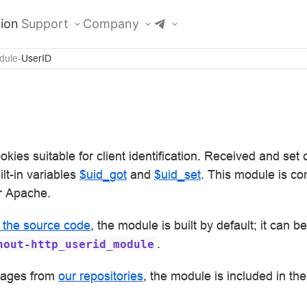
ion
Support
Company
dule
UserID
kies suitable for client identification. Received and set
lt-in variables
$uid_got
and
$uid_set
. This module is co
r Apache.
m the source code
, the module is built by default; it can b
.
hout-http_userid_module
mages from
our repositories
, the module is included in the