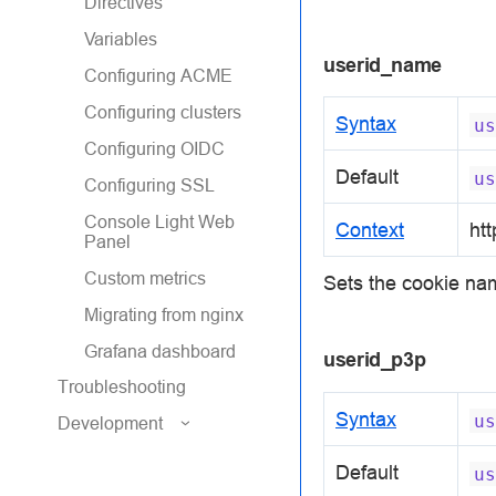
Directives
Variables
userid_name
Configuring ACME
Configuring clusters
Syntax
us
Configuring OIDC
Default
us
Configuring SSL
Console Light Web
Context
htt
Panel
Custom metrics
Sets the cookie na
Migrating from nginx
Grafana dashboard
userid_p3p
Troubleshooting
Syntax
us
Development
Default
us