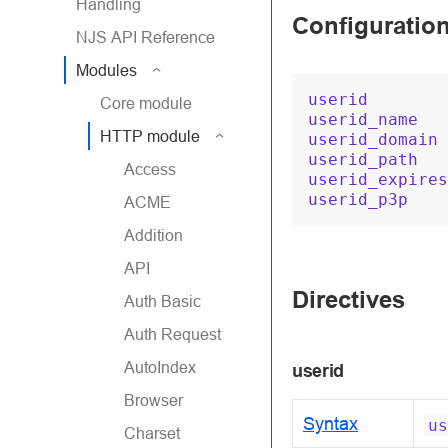
Handling
Configuratio
NJS API Reference
Modules
userid
Core module
userid_name
HTTP module
userid_domain
userid_path
Access
userid_expires
userid_p3p
ACME
Addition
API
Directives
Auth Basic
Auth Request
AutoIndex
userid
Browser
Syntax
us
Charset