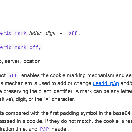
letter
|
digit
| = |
;
erid_mark
off
erid_mark
off;
p, server, location
 not
, enables the cookie marking mechanism and set
off
is mechanism is used to add or change
userid_p3p
and/o
e preserving the client identifier. A mark can be any lette
tive), digit, or the "=" character.
it is compared with the first padding symbol in the base64
r passed in a cookie. If they do not match, the cookie is re
iration time, and
header.
P3P