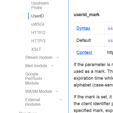
Upstream
Probe
userid_mark
UserID
uWSGI
Syntax
us
HTTP/2
Default
us
HTTP/3
XSLT
Context
htt
Stream module
If the parameter is
Mail module
used as a mark. Th
Google
expiration time whil
PerfTools
Module
alphabet (case-sensi
WASM Module
If the mark is set, 
External
the client identifie
modules
specified mark, exp