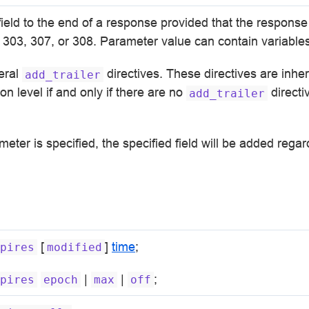
field to the end of a response provided that the respons
 303, 307, or 308. Parameter value can contain variables
eral
directives. These directives are inher
add_trailer
on level if and only if there are no
directi
add_trailer
eter is specified, the specified field will be added regar
[
]
time
;
pires
modified
|
|
;
pires
epoch
max
off