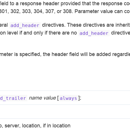
field to a response header provided that the response c
 301, 302, 303, 304, 307, or 308. Parameter value can c
eral
directives. These directives are inheri
add_header
on level if and only if there are no
directiv
add_header
eter is specified, the header field will be added regard
name
value
[
];
d_trailer
always
p, server, location, if in location