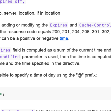
pires
off;
p, server, location, if in location
s adding or modifying the
and
Expires
Cache-Contro
t the response code equals 200, 201, 204, 206, 301, 302,
 can be a positive or negative
time
.
field is computed as a sum of the current time and
pires
parameter is used, then the time is computed
modified
ime and the time specified in the directive.
ssible to specify a time of day using the "@" prefix:
m
;