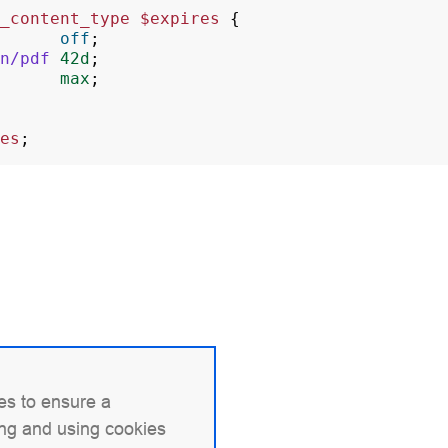
_content_type
$expires
{
off
;
n/pdf
42d
;
max
;
es
;
es to ensure a
ing and using cookies