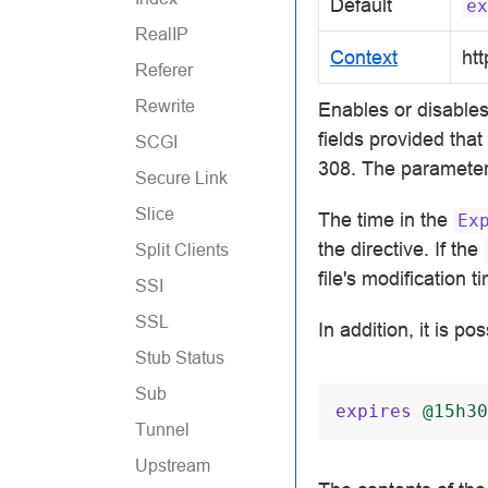
Default
ex
RealIP
Context
htt
Referer
Rewrite
Enables or disable
fields provided tha
SCGI
308. The parameter
Secure Link
Slice
The time in the
Ex
the directive. If the
Split Clients
file's modification t
SSI
SSL
In addition, it is po
Stub Status
Sub
expires
@15h30
Tunnel
Upstream