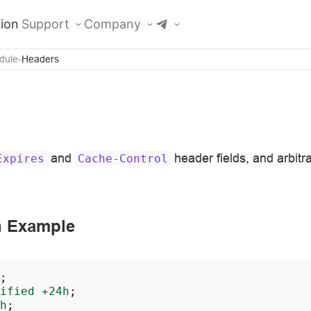
ion
Support
Company
dule
Headers
and
header fields, and arbitrar
Expires
Cache-Control
n Example
;
ified
+24h
;
h
;