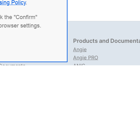
sing Policy
.
ck the "Confirm"
browser settings.
 Information
Products and Document
704151517
Angie
 1227700436578
Angie PRO
 Documents
ANIC
e Usage Rules
Angie Documentation
ation about IT Activities
an IT company specializing in solutions for high-load syst
ontroller), the web server
Angie PRO
, and
Angie Ingress Con
Kubernetes. We're especially proud of our open-source web 
nctionality.