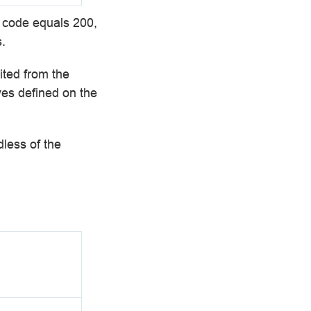
e code equals 200,
.
ited from the
ves defined on the
dless of the