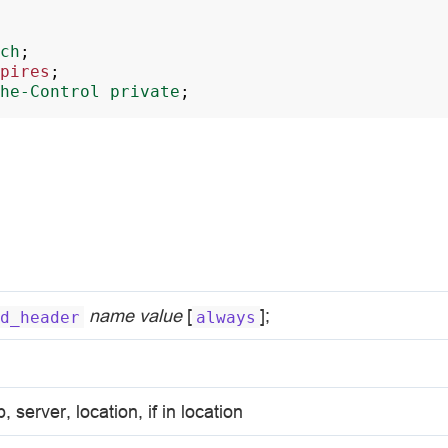
ch
;
pires
;
he-Control
private
;
name
value
[
];
d_header
always
p, server, location, if in location