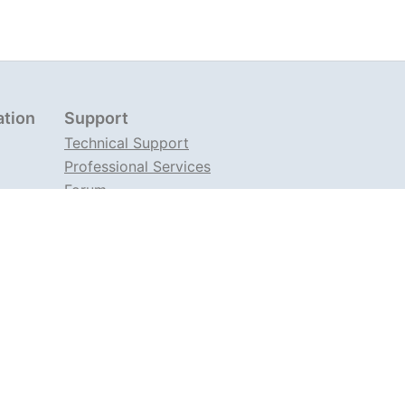
ation
Support
Technical Support
Professional Services
Forum
Support on TG
ems. Our products include the load balancing
troller
(ANIC), a traffic management
server
Angie
, developed as a fork of nginx