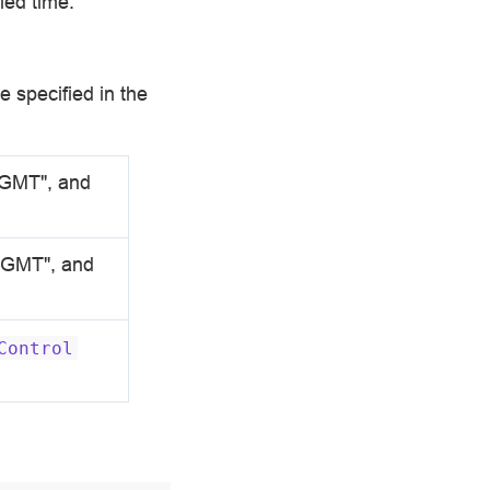
ied time:
e specified in the
 GMT", and
5 GMT", and
Control