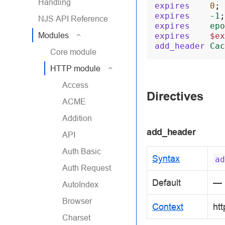
Handling
expires
0
;
expires
-1
;
NJS API Reference
expires
epo
Modules
expires
$ex
add_header
Cac
Core module
HTTP module
Access
Directives
ACME
Addition
add_header
API
Auth Basic
Syntax
ad
Auth Request
Default
—
AutoIndex
Browser
Context
htt
Charset