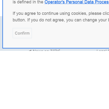
is defined in the
Operator's Personal Data Proces
If you agree to continue using cookies, please cli
button. If you do not agree, you can change your 
Contacts
Legal
Confirm
+7 (495) 120 50 33
INN: 9
info@wbsrv.ru
OGRN:
News on TG
Legal
Websit
Inform
Angie Software
(Web Server, LLC) is a Russi
platform
Angie ADC
(Application Delivery C
solution for containerized applications in 
with the goal of surpassing the original in fu