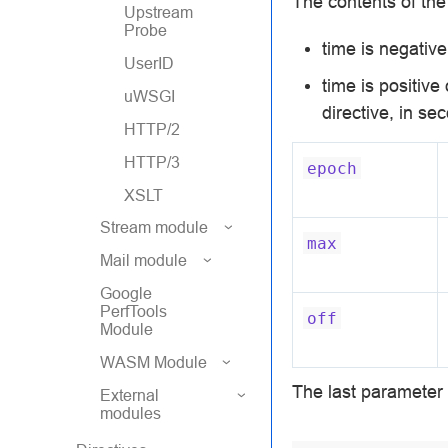
The contents of th
Upstream
Probe
time is negativ
UserID
time is positiv
uWSGI
directive, in se
HTTP/2
HTTP/3
epoch
XSLT
Stream module
max
Mail module
Google
PerfTools
off
Module
WASM Module
The last parameter 
External
modules