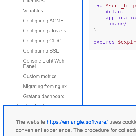
Directives
map
$sent_http
Variables
default
applicatio
Configuring ACME
~image/
}
Configuring clusters
Configuring OIDC
expires
$expir
Configuring SSL
Console Light Web
Panel
Custom metrics
Migrating from nginx
Grafana dashboard
Troubleshooting
Development
The website
https://en.angie.software/
uses cooki
convenient experience. The procedure for collect