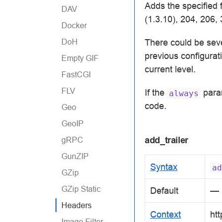
Adds the specified 
DAV
(1.3.10), 204, 206,
Docker
DoH
There could be sev
previous configurati
Empty GIF
current level.
FastCGI
FLV
If the
param
always
code.
Geo
GeoIP
add_trailer
gRPC
GunZIP
Syntax
ad
GZip
GZip Static
Default
—
Headers
Context
htt
Image Filter