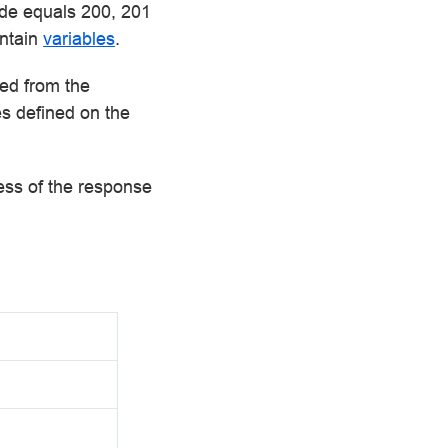
ode equals 200, 201
ontain
variables
.
ted from the
es defined on the
less of the response