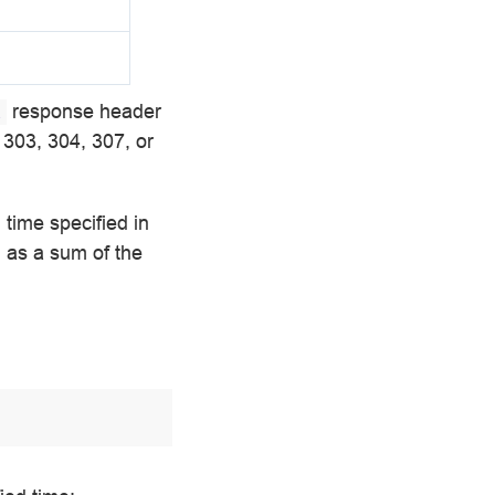
response header
l
 303, 304, 307, or
 time specified in
 as a sum of the