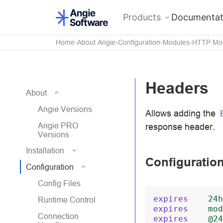
Products
Documentat
Home
About Angie
Configuration
Modules
HTTP Mo
Headers
About
Angie Versions
Allows adding the
Angie PRO
response header.
Versions
Installation
Configuratio
Configuration
Config Files
expires
24h
Runtime Control
expires
mod
Connection
expires
@24