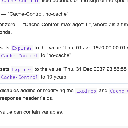
e
field depends on the sign of the specif
Cache-Control
e — "Cache-Control: no-cache".
e or zero — "Cache-Control: max-age=`t`", where
t
is a tim
conds.
sets
to the value "Thu, 01 Jan 1970 00:00:01
Expires
to "no-cache".
Cache-Control
sets
to the value "Thu, 31 Dec 2037 23:55:5
Expires
to 10 years.
Cache-Control
disables adding or modifying the
and
Expires
Cache-
response header fields.
value can contain variables: