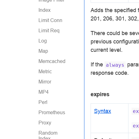
Adds the specified 
Index
201, 206, 301, 302,
Limit Conn
Limit Req
There could be sev
Log
previous configurati
current level.
Map
Memcached
If the
param
always
Metric
response code.
Mirror
MP4
expires
Perl
Syntax
ex
Prometheus
Proxy
ex
Random
Index