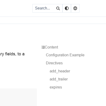
Content
y fields, to a
Configuration Example
Directives
add_header
add_trailer
expires