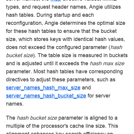
types, and request header names, Angie utilizes
hash tables. During startup and each
reconfiguration, Angie determines the optimal size
for these hash tables to ensure that the bucket
size, which stores keys with identical hash values,
does not exceed the configured parameter (
hash
bucket size
). The table size is measured in buckets
and is adjusted until it exceeds the
hash max size
parameter. Most hash tables have corresponding
directives to adjust these parameters, such as
server_names_hash_max_size
and
server_names_hash_bucket_size
for server
names.
The
hash bucket size
parameter is aligned to a
multiple of the processor's cache line size. This
alignment enhances key search efficiency on