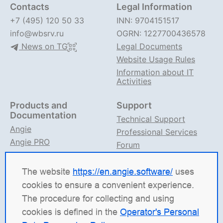
Contacts
Legal Information
+7 (495) 120 50 33
INN: 9704151517
info@wbsrv.ru
OGRN: 1227700436578
News on TG
Legal Documents
Website Usage Rules
Information about IT
Activities
Products and
Support
Documentation
Technical Support
Angie
Professional Services
Angie PRO
Forum
ANIC
Support on TG
Angie Documentation
The website
https://en.angie.software/
uses
cookies to ensure a convenient experience.
Angie Software
(Web Server, LLC) is a Russian IT
The procedure for collecting and using
company specializing in solutions for high-load
cookies is defined in the
Operator's Personal
systems. Our products include the load balancing