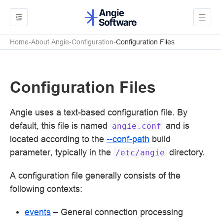
Home
About Angie
Configuration
Configuration Files
Configuration Files
Angie uses a text-based configuration file. By
default, this file is named
and is
angie.conf
located according to the
--conf-path
build
parameter, typically in the
directory.
/etc/angie
A configuration file generally consists of the
following contexts:
events
– General connection processing